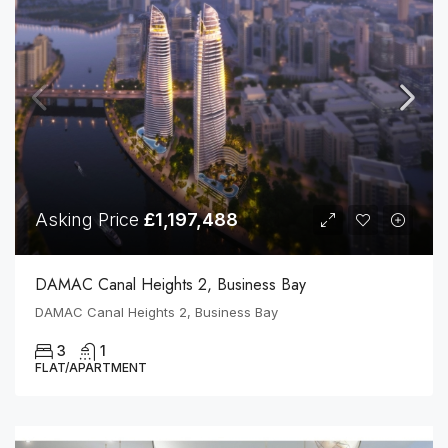
Asking Price
£1,197,488
DAMAC Canal Heights 2, Business Bay
DAMAC Canal Heights 2, Business Bay
3
1
FLAT/APARTMENT