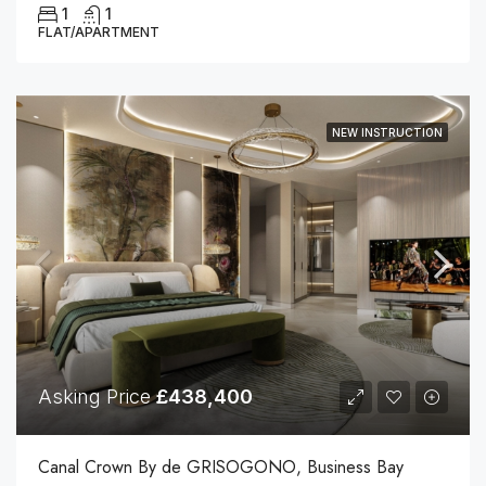
1
1
FLAT/APARTMENT
NEW INSTRUCTION
Asking Price
£438,400
Canal Crown By de GRISOGONO, Business Bay