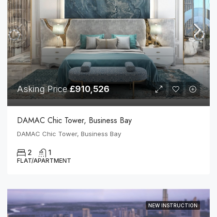
Asking Price
£910,526
DAMAC Chic Tower, Business Bay
DAMAC Chic Tower, Business Bay
2
1
FLAT/APARTMENT
NEW INSTRUCTION