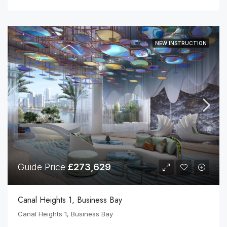
NEW INSTRUCTION
Guide Price
£273,629
Canal Heights 1, Business Bay
Canal Heights 1, Business Bay