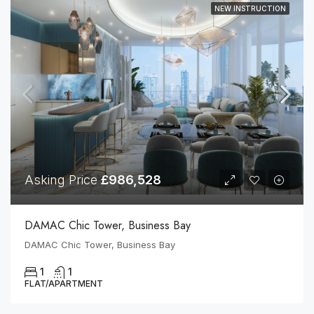
NEW INSTRUCTION
Asking Price
£986,528
DAMAC Chic Tower, Business Bay
DAMAC Chic Tower, Business Bay
1
1
FLAT/APARTMENT