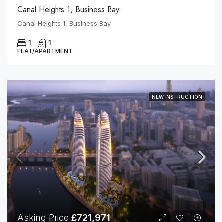
Canal Heights 1, Business Bay
Canal Heights 1, Business Bay
1
1
FLAT/APARTMENT
NEW INSTRUCTION
Asking Price
£721,971