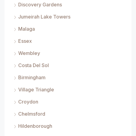
Discovery Gardens
Jumeirah Lake Towers
Malaga
Essex
Wembley
Costa Del Sol
Birmingham
Village Triangle
Croydon
Chelmsford
Hildenborough