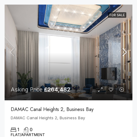
FOR SALE
Asking Price
£264,482
DAMAC Canal Heights 2, Business Bay
DAMAC Canal Heights 2, Business Bay
1
0
FLAT/APARTMENT