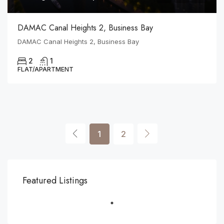
DAMAC Canal Heights 2, Business Bay
DAMAC Canal Heights 2, Business Bay
2
1
FLAT/APARTMENT
1
2
Featured Listings