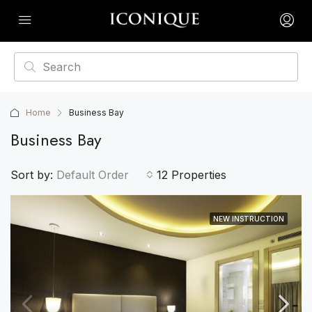
Home
Business Bay
Business Bay
Sort by:
Default Order
12 Properties
NEW INSTRUCTION