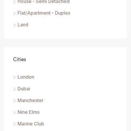
House - Semi Detached
Flat/Apartment - Duplex
Land
Cities
London
Dubai
Manchester
Nine Elms
Marine Club