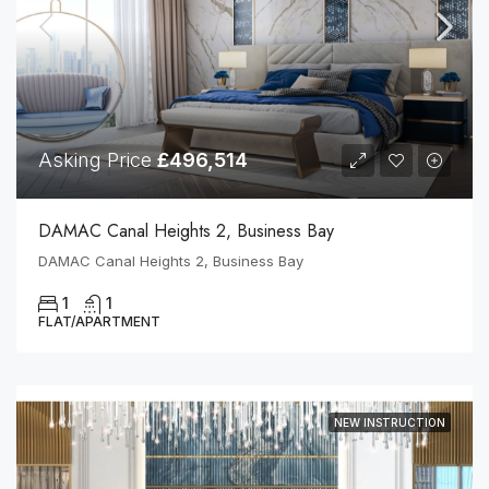
Asking Price
£496,514
DAMAC Canal Heights 2, Business Bay
DAMAC Canal Heights 2, Business Bay
1
1
FLAT/APARTMENT
NEW INSTRUCTION