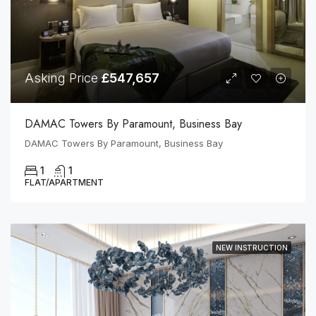
Asking Price
£547,657
DAMAC Towers By Paramount, Business Bay
DAMAC Towers By Paramount, Business Bay
1
1
FLAT/APARTMENT
NEW INSTRUCTION