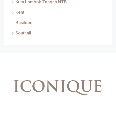
Kuta Lombok Tengah NTB
Kent
Basildon
Southall