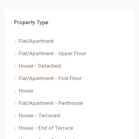
Property Type
Flat/Apartment
Flat/Apartment - Upper Floor
House - Detached
Flat/Apartment - First Floor
House
Flat/Apartment - Penthouse
House - Terraced
House - End of Terrace