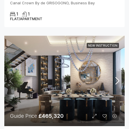
Canal Crown By de GRISOGONO, Business Bay
1
1
FLAT/APARTMENT
NEW INSTRUCTION
Guide Price
£465,320