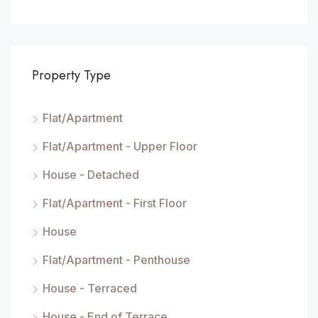
Property Type
Flat/Apartment
Flat/Apartment - Upper Floor
House - Detached
Flat/Apartment - First Floor
House
Flat/Apartment - Penthouse
House - Terraced
House - End of Terrace