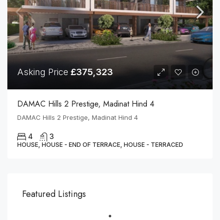
Asking Price
£375,323
DAMAC Hills 2 Prestige, Madinat Hind 4
DAMAC Hills 2 Prestige, Madinat Hind 4
4
3
HOUSE, HOUSE - END OF TERRACE, HOUSE - TERRACED
Featured Listings