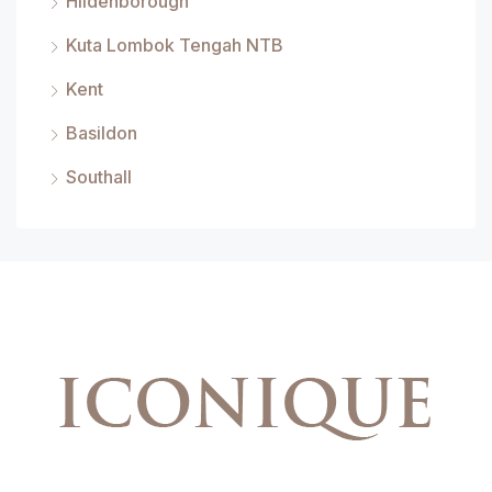
Hildenborough
Kuta Lombok Tengah NTB
Kent
Basildon
Southall