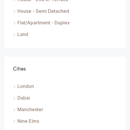
House - Semi Detached
Flat/Apartment - Duplex
Land
Cities
London
Dubai
Manchester
Nine Elms