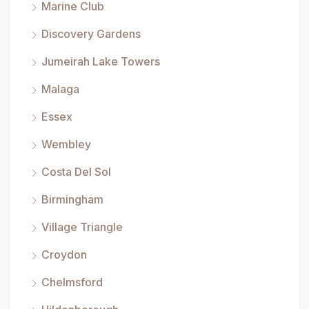
Marine Club
Discovery Gardens
Jumeirah Lake Towers
Malaga
Essex
Wembley
Costa Del Sol
Birmingham
Village Triangle
Croydon
Chelmsford