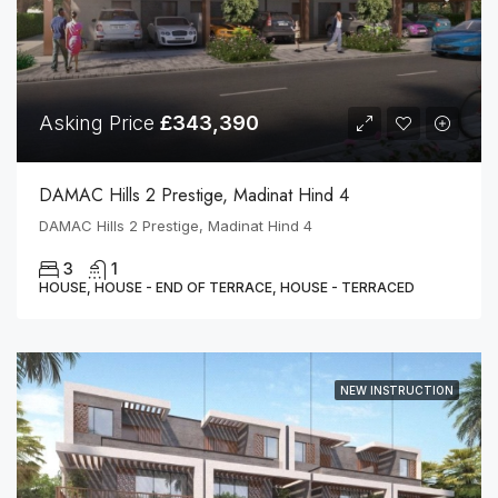
Asking Price
£343,390
DAMAC Hills 2 Prestige, Madinat Hind 4
DAMAC Hills 2 Prestige, Madinat Hind 4
3
1
HOUSE, HOUSE - END OF TERRACE, HOUSE - TERRACED
NEW INSTRUCTION