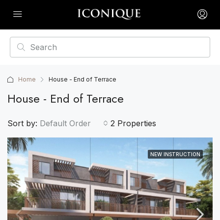
Home
House - End of Terrace
House - End of Terrace
Sort by:
Default Order
2 Properties
NEW INSTRUCTION