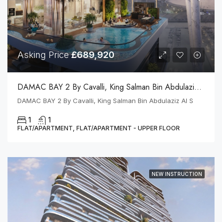
Asking Price
£689,920
DAMAC BAY 2 By Cavalli, King Salman Bin Abdulaziz Al S
DAMAC BAY 2 By Cavalli, King Salman Bin Abdulaziz Al S
1
1
FLAT/APARTMENT, FLAT/APARTMENT - UPPER FLOOR
NEW INSTRUCTION