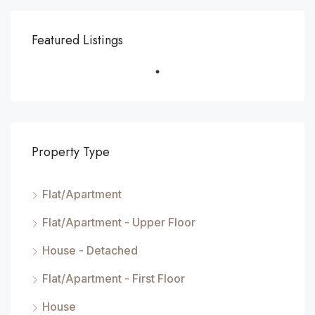
Featured Listings
Property Type
Flat/Apartment
Flat/Apartment - Upper Floor
House - Detached
Flat/Apartment - First Floor
House