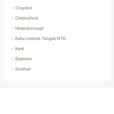
Croydon
Chelmsford
Hildenborough
Kuta Lombok Tengah NTB
Kent
Basildon
Southall