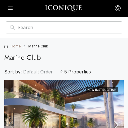
Home
Marine Club
Marine Club
Sort by:
Default Order
5 Properties
NEW INSTRUCTION