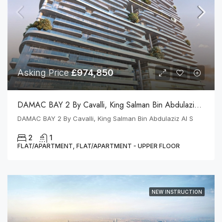
Asking Price
£974,850
DAMAC BAY 2 By Cavalli, King Salman Bin Abdulaziz Al S
DAMAC BAY 2 By Cavalli, King Salman Bin Abdulaziz Al S
2
1
FLAT/APARTMENT, FLAT/APARTMENT - UPPER FLOOR
NEW INSTRUCTION