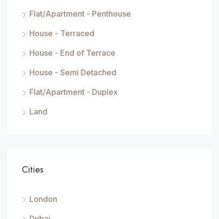
Flat/Apartment - Penthouse
House - Terraced
House - End of Terrace
House - Semi Detached
Flat/Apartment - Duplex
Land
Cities
London
Dubai