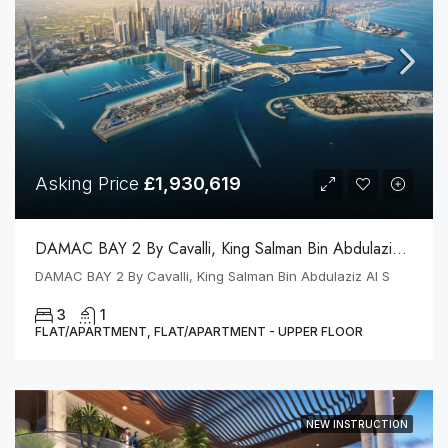
Asking Price
£1,930,619
DAMAC BAY 2 By Cavalli, King Salman Bin Abdulaziz Al S
DAMAC BAY 2 By Cavalli, King Salman Bin Abdulaziz Al S
3
1
FLAT/APARTMENT, FLAT/APARTMENT - UPPER FLOOR
NEW INSTRUCTION