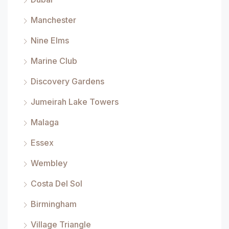
Manchester
Nine Elms
Marine Club
Discovery Gardens
Jumeirah Lake Towers
Malaga
Essex
Wembley
Costa Del Sol
Birmingham
Village Triangle