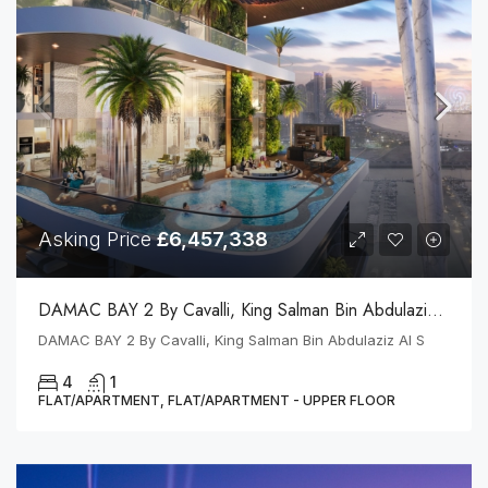
Asking Price
£6,457,338
DAMAC BAY 2 By Cavalli, King Salman Bin Abdulaziz Al S
DAMAC BAY 2 By Cavalli, King Salman Bin Abdulaziz Al S
4
1
FLAT/APARTMENT, FLAT/APARTMENT - UPPER FLOOR