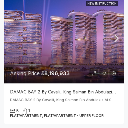
NEW INSTRUCTION
Asking Price
£8,196,933
DAMAC BAY 2 By Cavalli, King Salman Bin Abdulaziz Al S
DAMAC BAY 2 By Cavalli, King Salman Bin Abdulaziz Al S
5
1
FLAT/APARTMENT, FLAT/APARTMENT - UPPER FLOOR