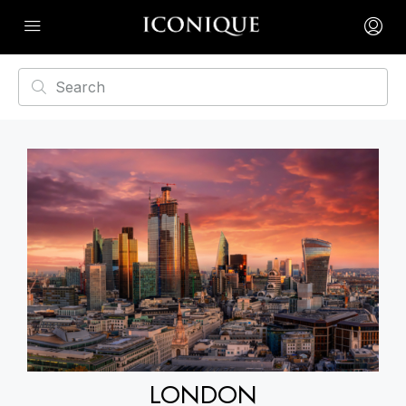
LONDON