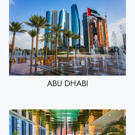
ABU DHABI