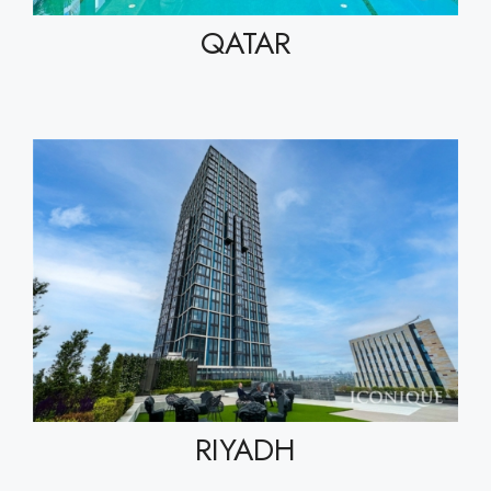
QATAR
RIYADH