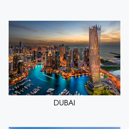
DUBAI