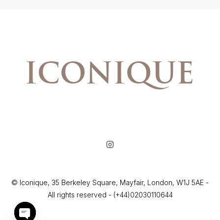
© Iconique, 35 Berkeley Square, Mayfair, London, W1J 5AE -
All rights reserved - (+44)02030110644