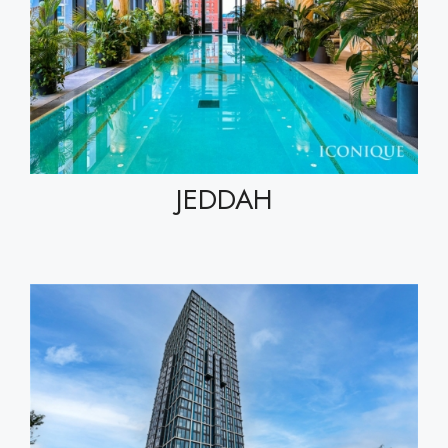
JEDDAH