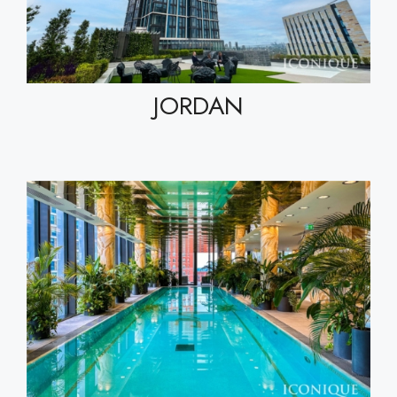
JORDAN