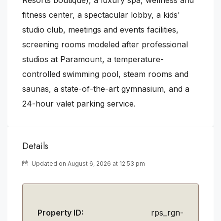
fitness center, a spectacular lobby, a kids'
studio club, meetings and events facilities,
screening rooms modeled after professional
studios at Paramount, a temperature-
controlled swimming pool, steam rooms and
saunas, a state-of-the-art gymnasium, and a
24-hour valet parking service.
Details
Updated on August 6, 2026 at 12:53 pm
Property ID:
rps_rgn-