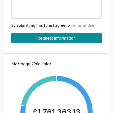
By submitting this form I agree to
Terms of Use
Request Information
Mortgage Calculator
£1,761,363.13