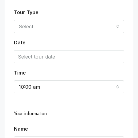
Tour Type
Select
Date
Time
10:00 am
Your information
Name