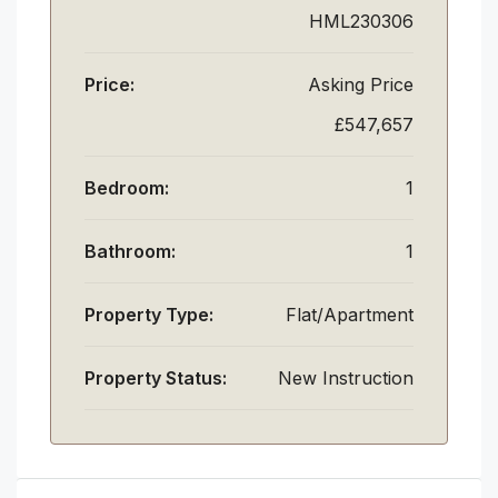
HML230306
Price:
Asking Price
£547,657
Bedroom:
1
Bathroom:
1
Property Type:
Flat/Apartment
Property Status:
New Instruction