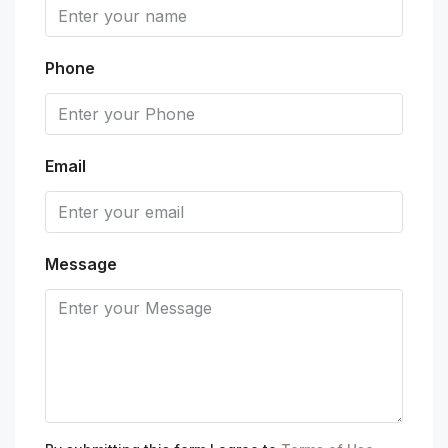
Phone
Email
Message