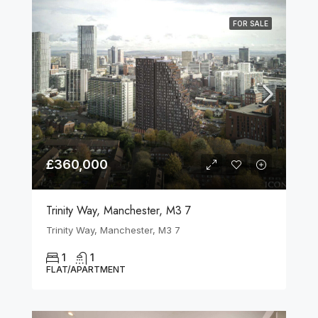
FOR SALE
£360,000
Trinity Way, Manchester, M3 7
Trinity Way, Manchester, M3 7
1
1
FLAT/APARTMENT