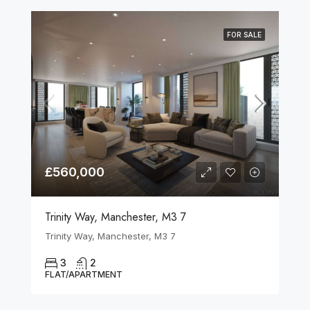
FOR SALE
£560,000
Trinity Way, Manchester, M3 7
Trinity Way, Manchester, M3 7
3
2
FLAT/APARTMENT