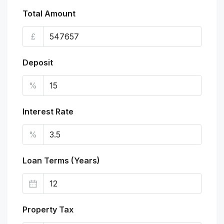
Total Amount
£
Deposit
%
Interest Rate
%
Loan Terms (Years)
Property Tax