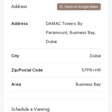
Address
Open on Google Maps
Address
DAMAC Towers By
Paramount, Business Bay,
Dubai
City
Dubai
Zip/Postal Code
57PR+HR
Area
Business Bay
Schedule a Viewing