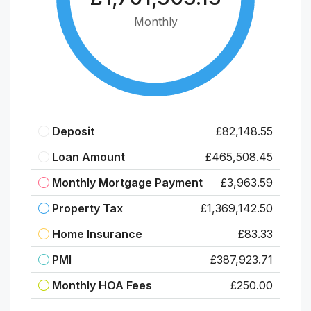
Monthly
Deposit
£82,148.55
Loan Amount
£465,508.45
Monthly Mortgage Payment
£3,963.59
Property Tax
£1,369,142.50
Home Insurance
£83.33
PMI
£387,923.71
Monthly HOA Fees
£250.00