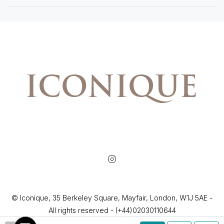
© Iconique, 35 Berkeley Square, Mayfair, London, W1J 5AE -
All rights reserved - (+44)02030110644