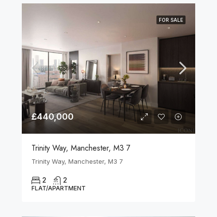
FOR SALE
£440,000
Trinity Way, Manchester, M3 7
Trinity Way, Manchester, M3 7
2
2
FLAT/APARTMENT