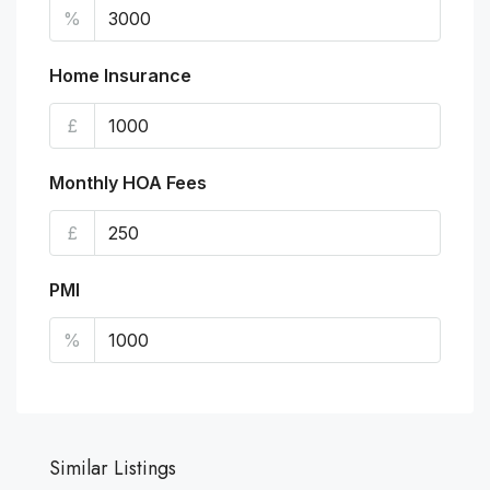
%
Home Insurance
£
Monthly HOA Fees
£
PMI
%
Similar Listings