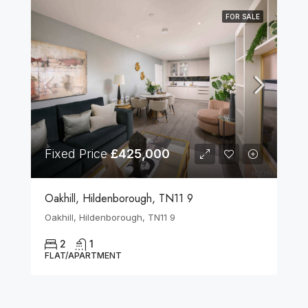
FOR SALE
Fixed Price
£425,000
Oakhill, Hildenborough, TN11 9
Oakhill, Hildenborough, TN11 9
2
1
FLAT/APARTMENT