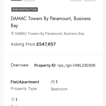
NEW INSTRUCTION
DAMAC Towers By Paramount, Business
Bay
DAMAC Towers By Paramount, Business Bay
Asking Price
£547,657
Overview
Property ID:
rps_rgn-HML230306
Flat/Apartment
1
Property Type
Bedroom
1