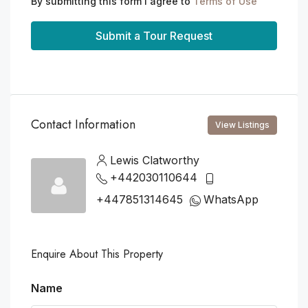
By submitting this form I agree to
Terms of Use
Submit a Tour Request
Contact Information
View Listings
Lewis Clatworthy
+442030110644
+447851314645
WhatsApp
Enquire About This Property
Name