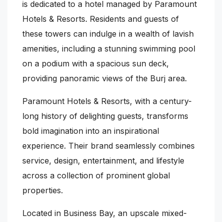
is dedicated to a hotel managed by Paramount
Hotels & Resorts. Residents and guests of
these towers can indulge in a wealth of lavish
amenities, including a stunning swimming pool
on a podium with a spacious sun deck,
providing panoramic views of the Burj area.
Paramount Hotels & Resorts, with a century-
long history of delighting guests, transforms
bold imagination into an inspirational
experience. Their brand seamlessly combines
service, design, entertainment, and lifestyle
across a collection of prominent global
properties.
Located in Business Bay, an upscale mixed-