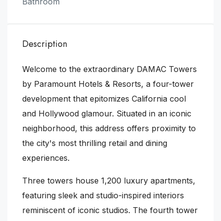
Bathroom
Description
Welcome to the extraordinary DAMAC Towers
by Paramount Hotels & Resorts, a four-tower
development that epitomizes California cool
and Hollywood glamour. Situated in an iconic
neighborhood, this address offers proximity to
the city's most thrilling retail and dining
experiences.
Three towers house 1,200 luxury apartments,
featuring sleek and studio-inspired interiors
reminiscent of iconic studios. The fourth tower