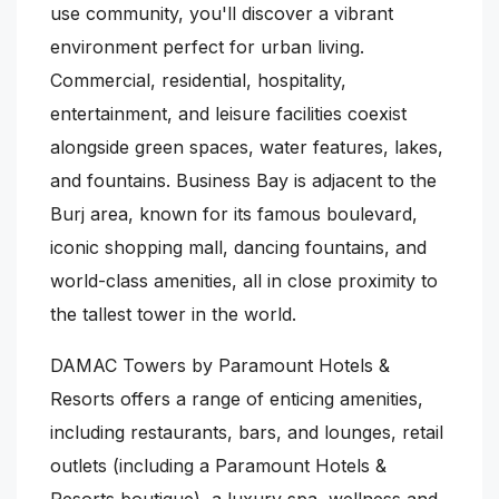
use community, you'll discover a vibrant
environment perfect for urban living.
Commercial, residential, hospitality,
entertainment, and leisure facilities coexist
alongside green spaces, water features, lakes,
and fountains. Business Bay is adjacent to the
Burj area, known for its famous boulevard,
iconic shopping mall, dancing fountains, and
world-class amenities, all in close proximity to
the tallest tower in the world.
DAMAC Towers by Paramount Hotels &
Resorts offers a range of enticing amenities,
including restaurants, bars, and lounges, retail
outlets (including a Paramount Hotels &
Resorts boutique), a luxury spa, wellness and