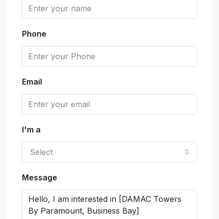
Phone
Email
I'm a
Select
Message