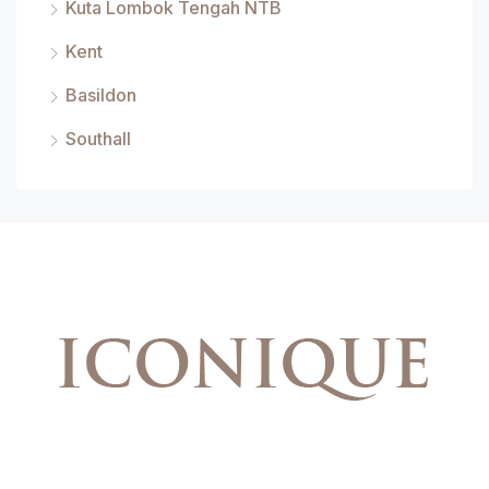
Kuta Lombok Tengah NTB
Kent
Basildon
Southall