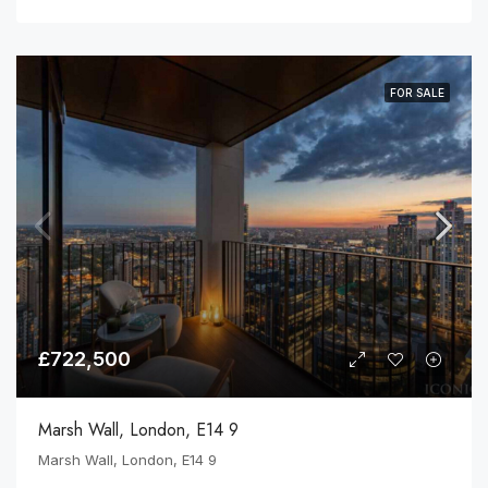
FOR SALE
£722,500
Marsh Wall, London, E14 9
Marsh Wall, London, E14 9