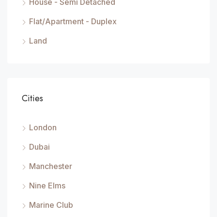
House - Semi Detached
Flat/Apartment - Duplex
Land
Cities
London
Dubai
Manchester
Nine Elms
Marine Club