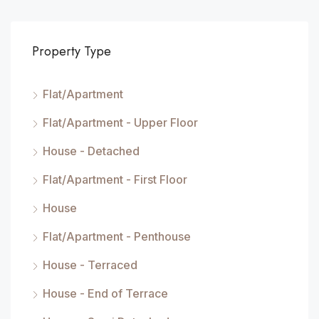
Property Type
Flat/Apartment
Flat/Apartment - Upper Floor
House - Detached
Flat/Apartment - First Floor
House
Flat/Apartment - Penthouse
House - Terraced
House - End of Terrace