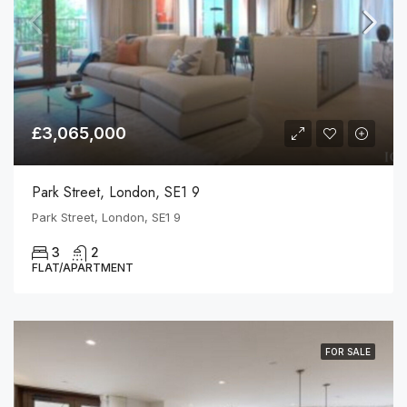
£3,065,000
Park Street, London, SE1 9
Park Street, London, SE1 9
3
2
FLAT/APARTMENT
FOR SALE