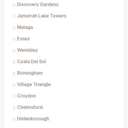
Discovery Gardens
Jumeirah Lake Towers
Malaga
Essex
Wembley
Costa Del Sol
Birmingham
Village Triangle
Croydon
Chelmsford
Hildenborough