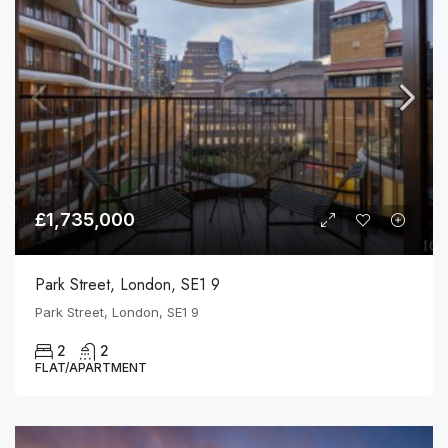
£1,735,000
Park Street, London, SE1 9
Park Street, London, SE1 9
2
2
FLAT/APARTMENT