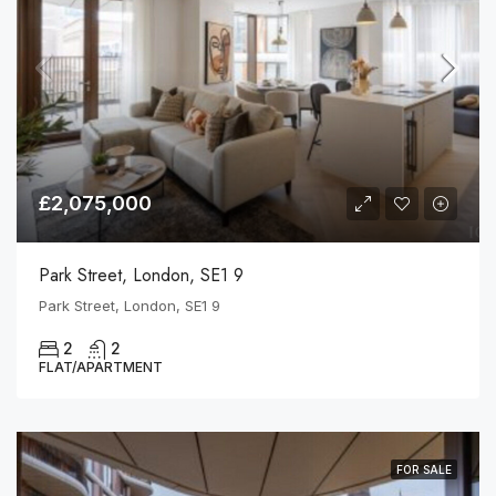
£2,075,000
Park Street, London, SE1 9
Park Street, London, SE1 9
2
2
FLAT/APARTMENT
FOR SALE