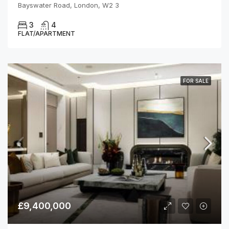
Bayswater Road, London, W2 3
3
4
FLAT/APARTMENT
FOR SALE
£9,400,000