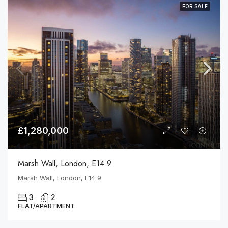
FOR SALE
£1,280,000
Marsh Wall, London, E14 9
Marsh Wall, London, E14 9
3
2
FLAT/APARTMENT