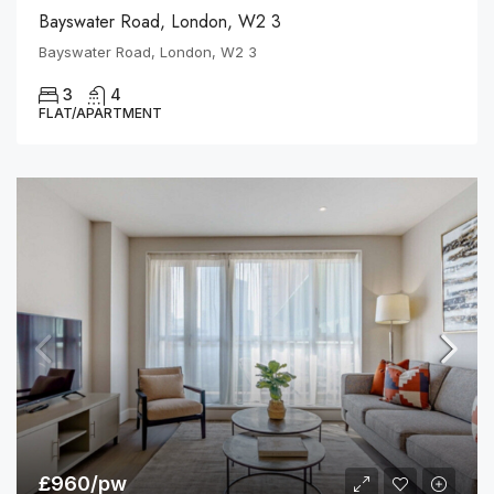
Bayswater Road, London, W2 3
Bayswater Road, London, W2 3
3
4
FLAT/APARTMENT
£960/pw