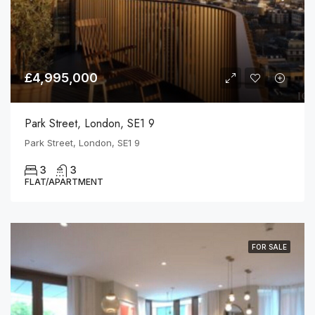
£4,995,000
Park Street, London, SE1 9
Park Street, London, SE1 9
3
3
FLAT/APARTMENT
FOR SALE