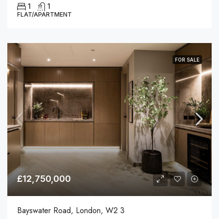
1
1
FLAT/APARTMENT
FOR SALE
£12,750,000
Bayswater Road, London, W2 3