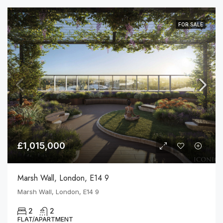
FOR SALE
£1,015,000
Marsh Wall, London, E14 9
Marsh Wall, London, E14 9
2
2
FLAT/APARTMENT