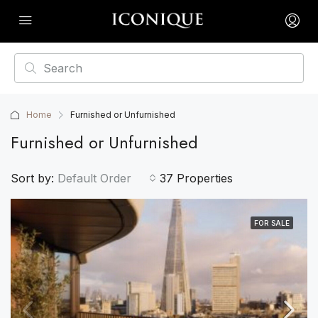
Home
Furnished or Unfurnished
Furnished or Unfurnished
Sort by:
Default Order
37 Properties
FOR SALE