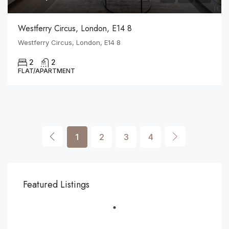
Westferry Circus, London, E14 8
Westferry Circus, London, E14 8
2
2
FLAT/APARTMENT
1
2
3
4
Featured Listings