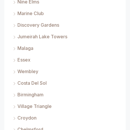
Nine Elms
Marine Club
Discovery Gardens
Jumeirah Lake Towers
Malaga
Essex
Wembley
Costa Del Sol
Birmingham
Village Triangle
Croydon
Chelmsford