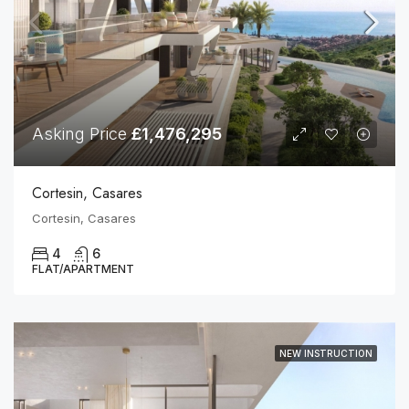
Asking Price
£1,476,295
Cortesin, Casares
Cortesin, Casares
4
6
FLAT/APARTMENT
NEW INSTRUCTION