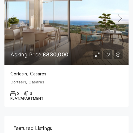
Asking Price
£830,000
Cortesin, Casares
Cortesin, Casares
2
3
FLAT/APARTMENT
Featured Listings