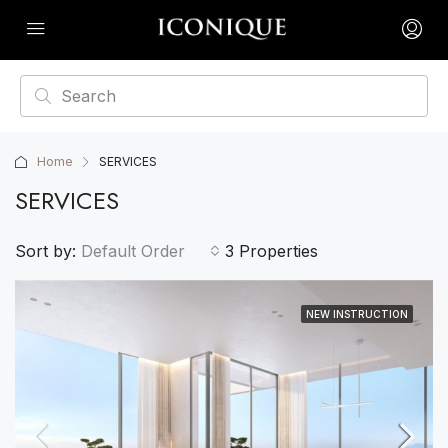
Home
SERVICES
SERVICES
Sort by:
Default Order
3 Properties
NEW INSTRUCTION