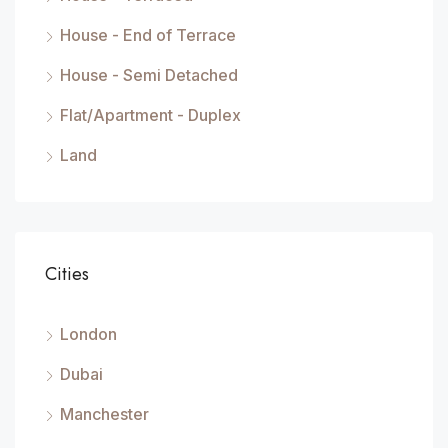
House - End of Terrace
House - Semi Detached
Flat/Apartment - Duplex
Land
Cities
London
Dubai
Manchester