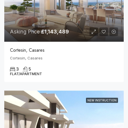
Asking Price
£1,143,489
Cortesin, Casares
Cortesin, Casares
3
5
FLAT/APARTMENT
NEW INSTRUCTION