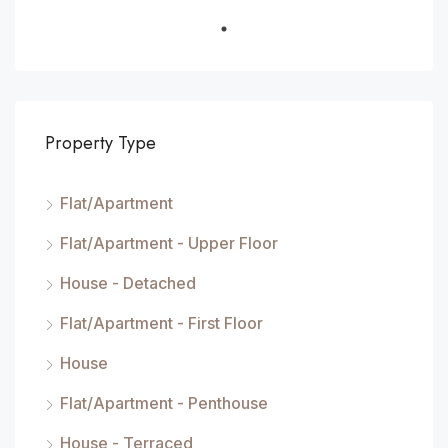
Property Type
Flat/Apartment
Flat/Apartment - Upper Floor
House - Detached
Flat/Apartment - First Floor
House
Flat/Apartment - Penthouse
House - Terraced