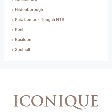
Hildenborough
Kuta Lombok Tengah NTB
Kent
Basildon
Southall