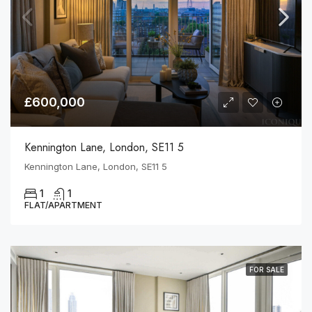
£600,000
Kennington Lane, London, SE11 5
Kennington Lane, London, SE11 5
1
1
FLAT/APARTMENT
FOR SALE