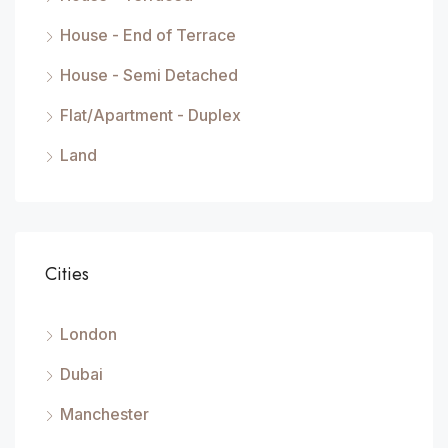
House - End of Terrace
House - Semi Detached
Flat/Apartment - Duplex
Land
Cities
London
Dubai
Manchester