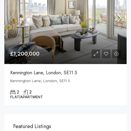
£1,200,000
Kennington Lane, London, SE11 5
Kennington Lane, London, SE11 5
2
2
FLAT/APARTMENT
Featured Listings