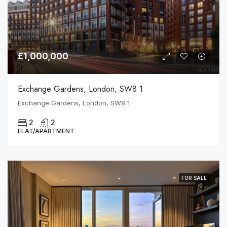
£1,000,000
Exchange Gardens, London, SW8 1
Exchange Gardens, London, SW8 1
2
2
FLAT/APARTMENT
FOR SALE