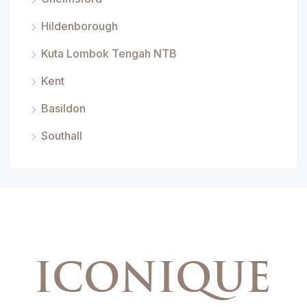
Hildenborough
Kuta Lombok Tengah NTB
Kent
Basildon
Southall