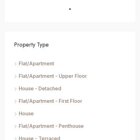
Property Type
Flat/Apartment
Flat/Apartment - Upper Floor
House - Detached
Flat/Apartment - First Floor
House
Flat/Apartment - Penthouse
House - Terraced