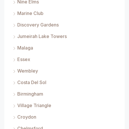
Nine Elms
Marine Club
Discovery Gardens
Jumeirah Lake Towers
Malaga
Essex
Wembley
Costa Del Sol
Birmingham
Village Triangle
Croydon
Chelmsford