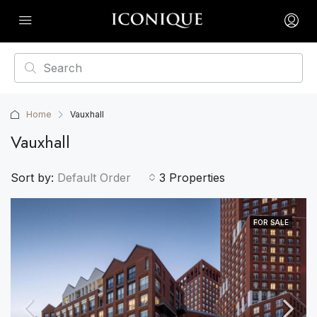
Home
Vauxhall
Vauxhall
Sort by:
Default Order
3 Properties
FOR SALE