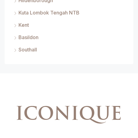
Hildenborough
Kuta Lombok Tengah NTB
Kent
Basildon
Southall