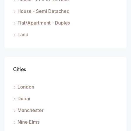
House - Semi Detached
Flat/Apartment - Duplex
Land
Cities
London
Dubai
Manchester
Nine Elms