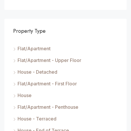
Property Type
Flat/Apartment
Flat/Apartment - Upper Floor
House - Detached
Flat/Apartment - First Floor
House
Flat/Apartment - Penthouse
House - Terraced
House - End of Terrace