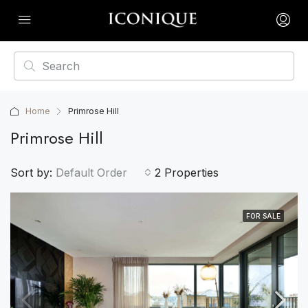
Home
Primrose Hill
Primrose Hill
Sort by:
Default Order
2 Properties
FOR SALE