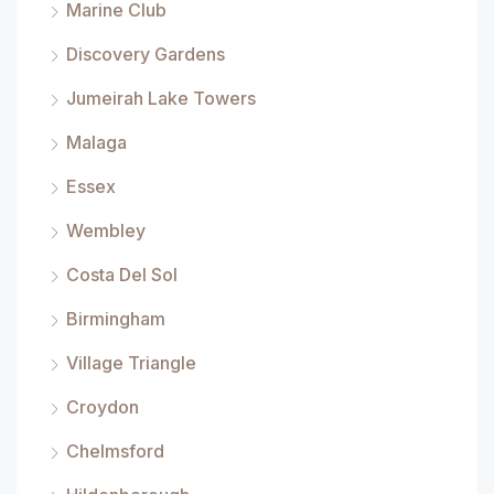
Marine Club
Discovery Gardens
Jumeirah Lake Towers
Malaga
Essex
Wembley
Costa Del Sol
Birmingham
Village Triangle
Croydon
Chelmsford