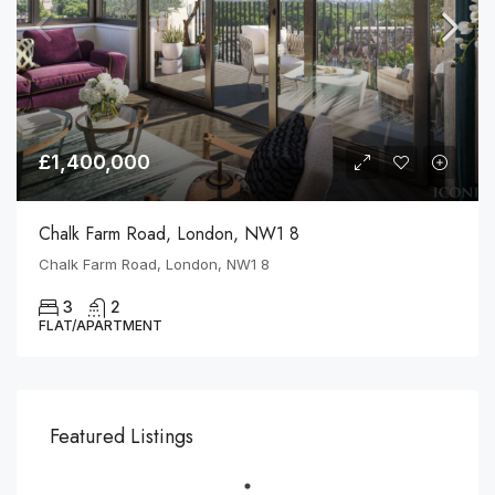
£1,400,000
Chalk Farm Road, London, NW1 8
Chalk Farm Road, London, NW1 8
3
2
FLAT/APARTMENT
Featured Listings