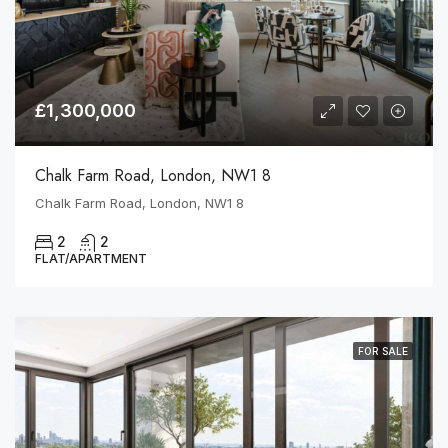
£1,300,000
Chalk Farm Road, London, NW1 8
Chalk Farm Road, London, NW1 8
2
2
FLAT/APARTMENT
FOR SALE