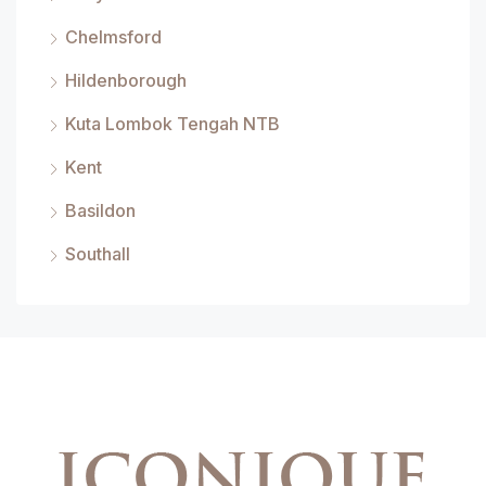
Chelmsford
Hildenborough
Kuta Lombok Tengah NTB
Kent
Basildon
Southall