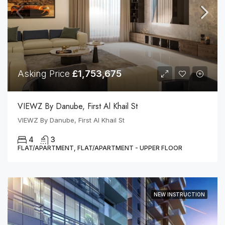
Asking Price
£1,753,675
VIEWZ By Danube, First Al Khail St
VIEWZ By Danube, First Al Khail St
4
3
FLAT/APARTMENT, FLAT/APARTMENT - UPPER FLOOR
NEW INSTRUCTION