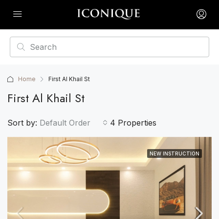
Home
First Al Khail St
First Al Khail St
Sort by:
Default Order
4 Properties
NEW INSTRUCTION