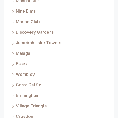
Manchester
Nine Elms
Marine Club
Discovery Gardens
Jumeirah Lake Towers
Malaga
Essex
Wembley
Costa Del Sol
Birmingham
Village Triangle
Croydon