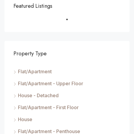
Featured Listings
Property Type
Flat/Apartment
Flat/Apartment - Upper Floor
House - Detached
Flat/Apartment - First Floor
House
Flat/Apartment - Penthouse