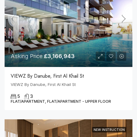
Asking Price
£3,166,943
VIEWZ By Danube, First Al Khail St
VIEWZ By Danube, First Al Khail St
5
3
FLAT/APARTMENT, FLAT/APARTMENT - UPPER FLOOR
NEW INSTRUCTION