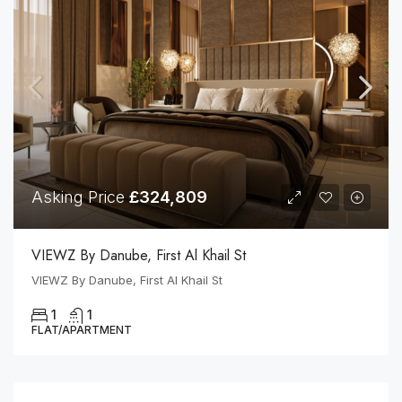
Asking Price
£324,809
VIEWZ By Danube, First Al Khail St
VIEWZ By Danube, First Al Khail St
1
1
FLAT/APARTMENT