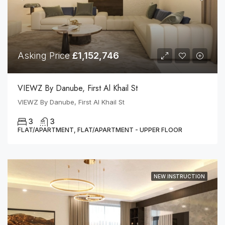
Asking Price
£1,152,746
VIEWZ By Danube, First Al Khail St
VIEWZ By Danube, First Al Khail St
3
3
FLAT/APARTMENT, FLAT/APARTMENT - UPPER FLOOR
NEW INSTRUCTION