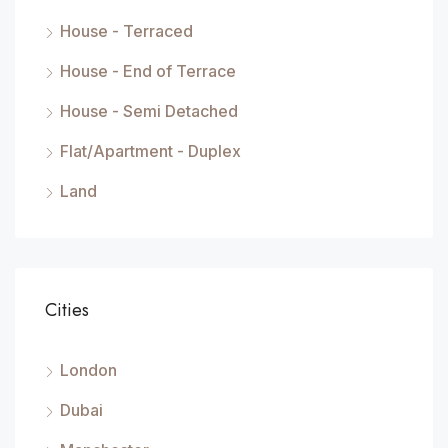
House - Terraced
House - End of Terrace
House - Semi Detached
Flat/Apartment - Duplex
Land
Cities
London
Dubai