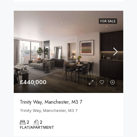
FOR SALE
£440,000
Trinity Way, Manchester, M3 7
Trinity Way, Manchester, M3 7
2
2
FLAT/APARTMENT