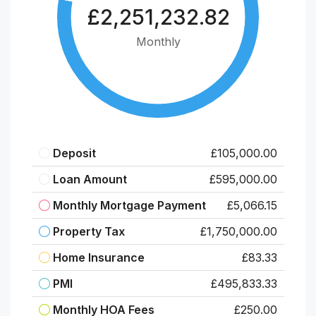
£2,251,232.82
Monthly
Deposit
£105,000.00
Loan Amount
£595,000.00
Monthly Mortgage Payment
£5,066.15
Property Tax
£1,750,000.00
Home Insurance
£83.33
PMI
£495,833.33
Monthly HOA Fees
£250.00