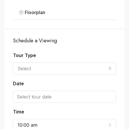
Floorplan
Schedule a Viewing
Tour Type
Select
Date
Time
10:00 am