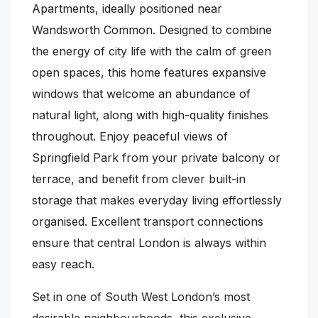
Apartments, ideally positioned near
Wandsworth Common. Designed to combine
the energy of city life with the calm of green
open spaces, this home features expansive
windows that welcome an abundance of
natural light, along with high-quality finishes
throughout. Enjoy peaceful views of
Springfield Park from your private balcony or
terrace, and benefit from clever built-in
storage that makes everyday living effortlessly
organised. Excellent transport connections
ensure that central London is always within
easy reach.
Set in one of South West London’s most
desirable neighbourhoods, this exclusive