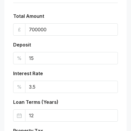
Total Amount
£
Deposit
%
Interest Rate
%
Loan Terms (Years)
Property Tax