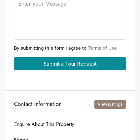
By submitting this form I agree to
Terms of Use
Submit a Tour Request
Contact Information
View Listings
Enquire About This Property
Name