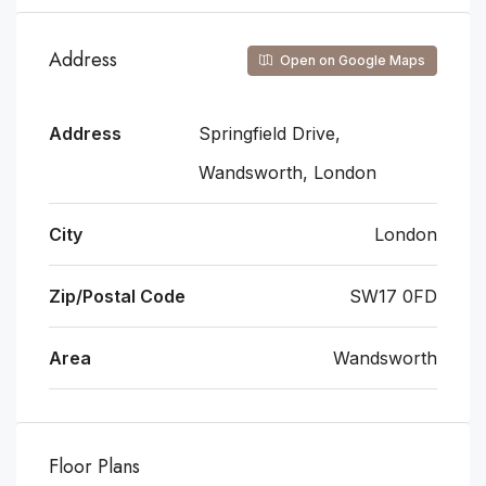
Address
Open on Google Maps
Address
Springfield Drive,
Wandsworth, London
City
London
Zip/Postal Code
SW17 0FD
Area
Wandsworth
Floor Plans