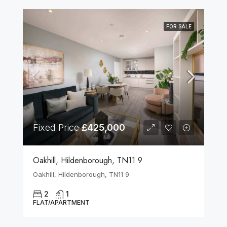
FOR SALE
Fixed Price
£425,000
Oakhill, Hildenborough, TN11 9
Oakhill, Hildenborough, TN11 9
2
1
FLAT/APARTMENT