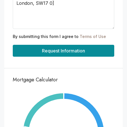
By submitting this form I agree to
Terms of Use
Request Information
Mortgage Calculator