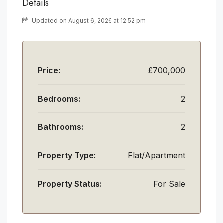
Details
Updated on August 6, 2026 at 12:52 pm
Price:
£700,000
Bedrooms:
2
Bathrooms:
2
Property Type:
Flat/Apartment
Property Status:
For Sale