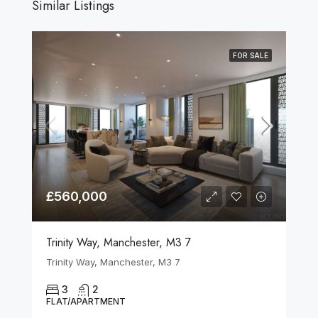
Similar Listings
FOR SALE
£560,000
Trinity Way, Manchester, M3 7
Trinity Way, Manchester, M3 7
3
2
FLAT/APARTMENT