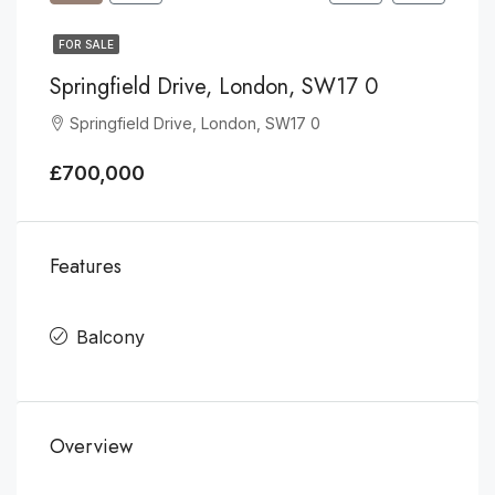
FOR SALE
Springfield Drive, London, SW17 0
Springfield Drive, London, SW17 0
£700,000
Features
Balcony
Overview