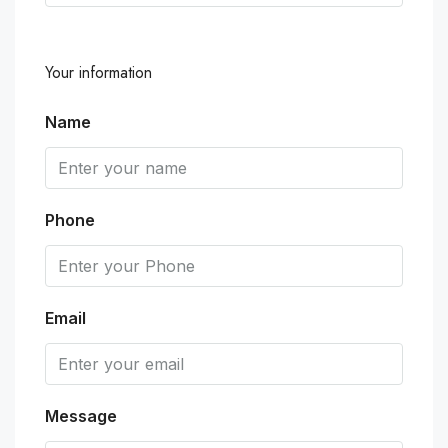
Your information
Name
Phone
Email
Message