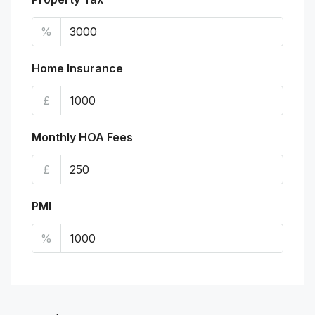
%
Home Insurance
£
Monthly HOA Fees
£
PMI
%