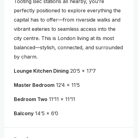
Tooting Bec stations all nearby, you’re
perfectly positioned to explore everything the
capital has to offer—from riverside walks and
vibrant eateries to seamless access into the
city centre. This is London living at its most
balanced—stylish, connected, and surrounded
by charm.
Lounge Kitchen Dining
20’5 x 17’7
Master Bedroom
12’4 x 11’5
Bedroom Two
11’11 x 11’11
Balcony
14’5 x 6’0