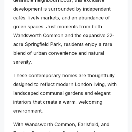
development is surrounded by independent
cafés, lively markets, and an abundance of
green spaces. Just moments from both
Wandsworth Common and the expansive 32-
acre Springfield Park, residents enjoy a rare
blend of urban convenience and natural
serenity.
These contemporary homes are thoughtfully
designed to reflect modern London living, with
landscaped communal gardens and elegant
interiors that create a warm, welcoming
environment.
With Wandsworth Common, Earlsfield, and