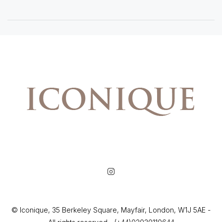
© Iconique, 35 Berkeley Square, Mayfair, London, W1J 5AE -