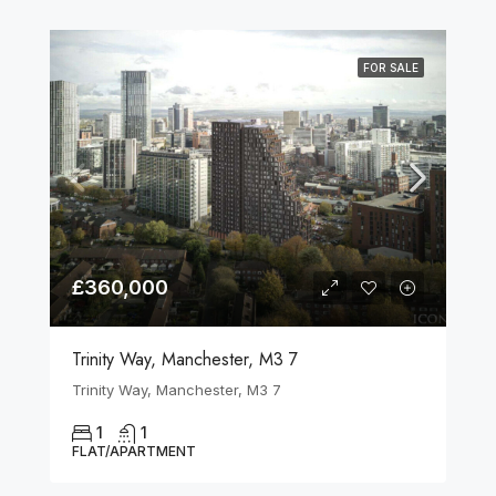
FOR SALE
£360,000
Trinity Way, Manchester, M3 7
Trinity Way, Manchester, M3 7
1
1
FLAT/APARTMENT