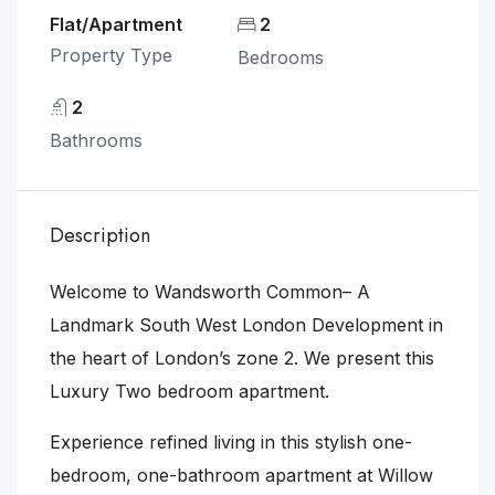
Flat/Apartment
2
Property Type
Bedrooms
2
Bathrooms
Description
Welcome to Wandsworth Common– A
Landmark South West London Development in
the heart of London’s zone 2. We present this
Luxury Two bedroom apartment.
Experience refined living in this stylish one-
bedroom, one-bathroom apartment at Willow