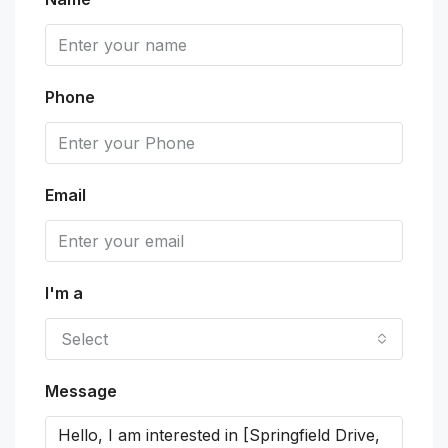
Phone
Email
I'm a
Select
Message