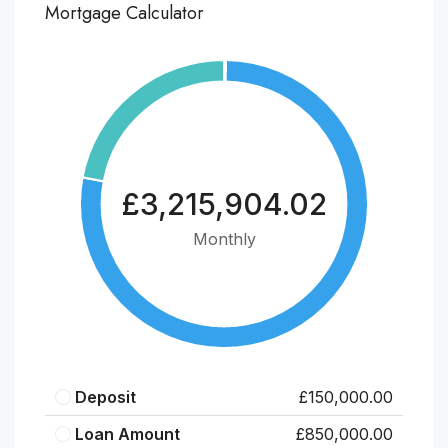
Mortgage Calculator
£3,215,904.02
Monthly
Deposit
£150,000.00
Loan Amount
£850,000.00