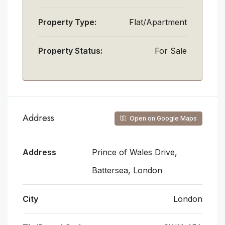
Property Type:
Flat/Apartment
Property Status:
For Sale
Address
Open on Google Maps
Address
Prince of Wales Drive,
Battersea, London
City
London