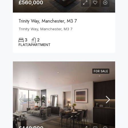
£560,000
Trinity Way, Manchester, M3 7
Trinity Way, Manchester, M3 7
3
2
FLAT/APARTMENT
FOR SALE