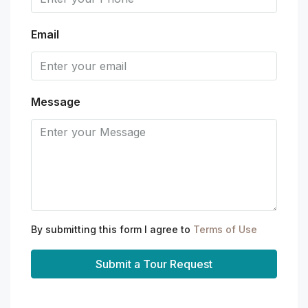
Email
Message
By submitting this form I agree to
Terms of Use
Submit a Tour Request