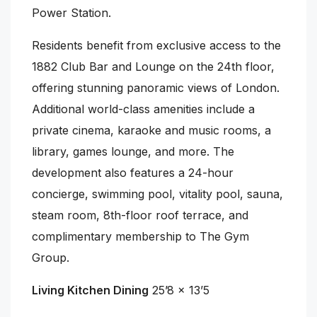
Power Station.
Residents benefit from exclusive access to the
1882 Club Bar and Lounge on the 24th floor,
offering stunning panoramic views of London.
Additional world-class amenities include a
private cinema, karaoke and music rooms, a
library, games lounge, and more. The
development also features a 24-hour
concierge, swimming pool, vitality pool, sauna,
steam room, 8th-floor roof terrace, and
complimentary membership to The Gym
Group.
Living Kitchen Dining
25’8 x 13’5