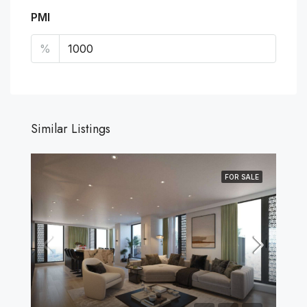
PMI
%
Similar Listings
FOR SALE