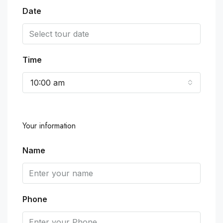
Date
Time
10:00 am
Your information
Name
Phone