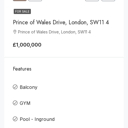
FOR SALE
Prince of Wales Drive, London, SW11 4
Prince of Wales Drive, London, SW11 4
£1,000,000
Features
Balcony
GYM
Pool - Inground