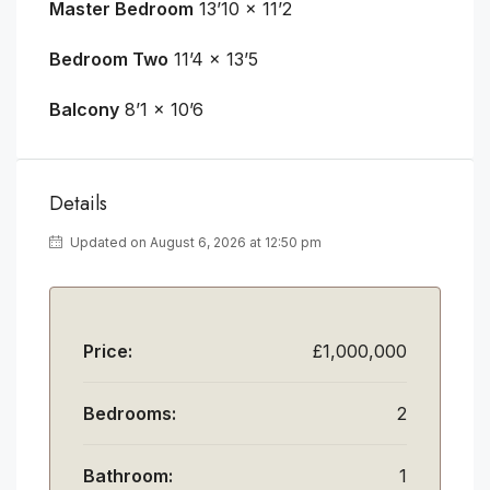
Master Bedroom
13’10 x 11’2
Bedroom Two
11’4 x 13’5
Balcony
8’1 x 10’6
Details
Updated on August 6, 2026 at 12:50 pm
Price:
£1,000,000
Bedrooms:
2
Bathroom:
1