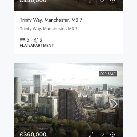
£440,000
Trinity Way, Manchester, M3 7
Trinity Way, Manchester, M3 7
2
2
FLAT/APARTMENT
FOR SALE
£360,000