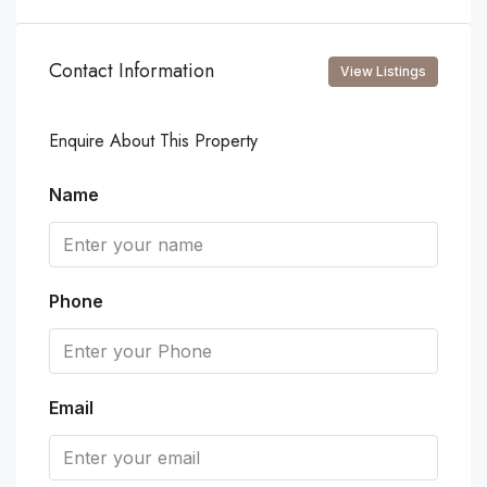
Contact Information
View Listings
Enquire About This Property
Name
Phone
Email