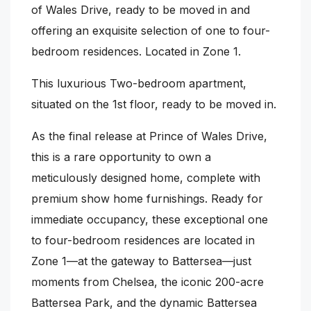
of Wales Drive, ready to be moved in and
offering an exquisite selection of one to four-
bedroom residences. Located in Zone 1.
This luxurious Two-bedroom apartment,
situated on the 1st floor, ready to be moved in.
As the final release at Prince of Wales Drive,
this is a rare opportunity to own a
meticulously designed home, complete with
premium show home furnishings. Ready for
immediate occupancy, these exceptional one
to four-bedroom residences are located in
Zone 1—at the gateway to Battersea—just
moments from Chelsea, the iconic 200-acre
Battersea Park, and the dynamic Battersea