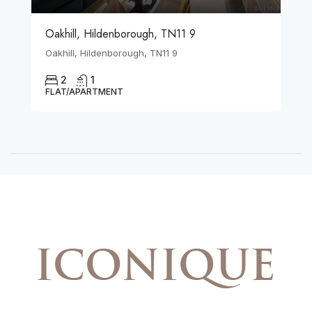
Oakhill, Hildenborough, TN11 9
Oakhill, Hildenborough, TN11 9
2
1
FLAT/APARTMENT