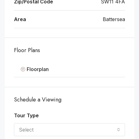
Zip/Postal Code
SW11 4FA
Area
Battersea
Floor Plans
Floorplan
Schedule a Viewing
Tour Type
Select