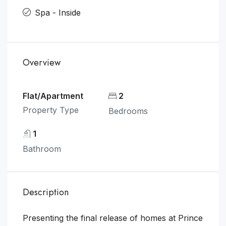
Spa - Inside
Overview
Flat/Apartment
2
Property Type
Bedrooms
1
Bathroom
Description
Presenting the final release of homes at Prince