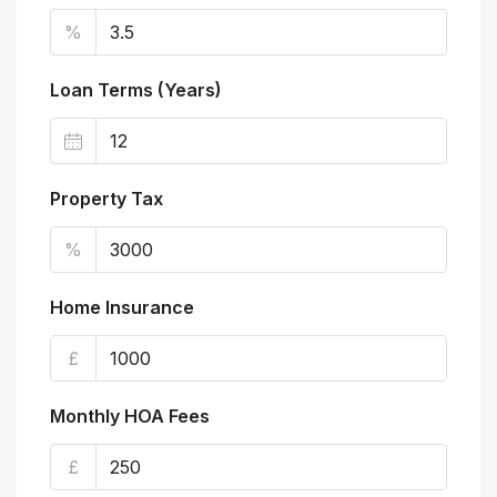
%
Loan Terms (Years)
Property Tax
%
Home Insurance
£
Monthly HOA Fees
£