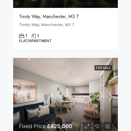
Trinity Way, Manchester, M3 7
Trinity Way, Manchester, M3 7
1
1
FLAT/APARTMENT
FOR SALE
Fixed Price
£425,000