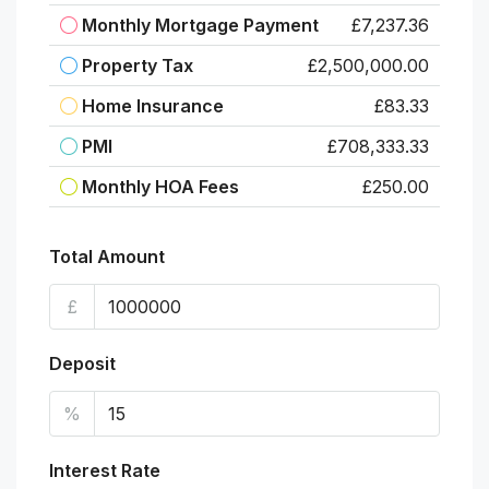
Monthly Mortgage Payment
£7,237.36
Property Tax
£2,500,000.00
Home Insurance
£83.33
PMI
£708,333.33
Monthly HOA Fees
£250.00
Total Amount
£
Deposit
%
Interest Rate