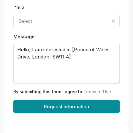
I'm a
Select
Message
By submitting this form I agree to
Terms of Use
Request Information