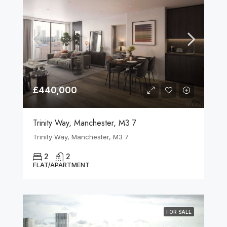
£440,000
Trinity Way, Manchester, M3 7
Trinity Way, Manchester, M3 7
2
2
FLAT/APARTMENT
FOR SALE