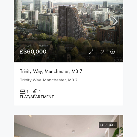
£360,000
Trinity Way, Manchester, M3 7
Trinity Way, Manchester, M3 7
1
1
FLAT/APARTMENT
FOR SALE