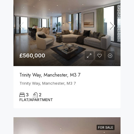
£560,000
Trinity Way, Manchester, M3 7
Trinity Way, Manchester, M3 7
3
2
FLAT/APARTMENT
FOR SALE