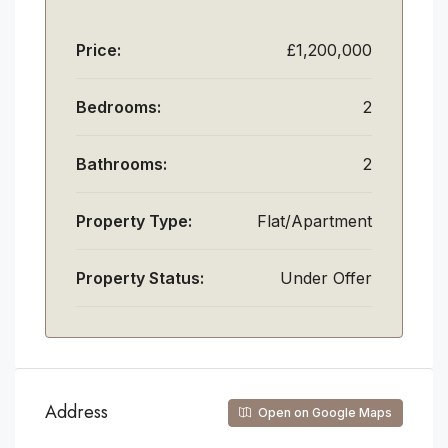
Price:
£1,200,000
Bedrooms:
2
Bathrooms:
2
Property Type:
Flat/Apartment
Property Status:
Under Offer
Address
Open on Google Maps