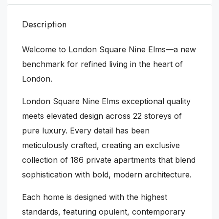
Description
Welcome to London Square Nine Elms—a new
benchmark for refined living in the heart of
London.
London Square Nine Elms exceptional quality
meets elevated design across 22 storeys of
pure luxury. Every detail has been
meticulously crafted, creating an exclusive
collection of 186 private apartments that blend
sophistication with bold, modern architecture.
Each home is designed with the highest
standards, featuring opulent, contemporary