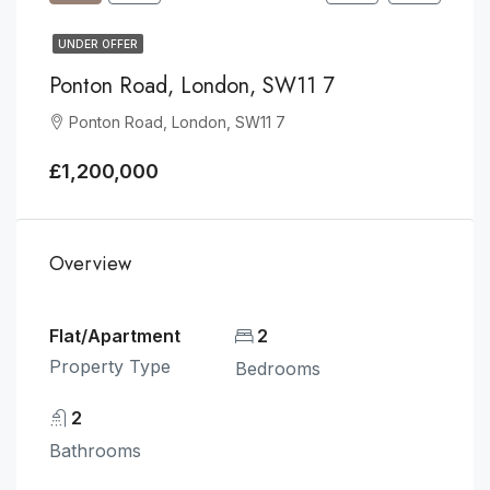
UNDER OFFER
Ponton Road, London, SW11 7
Ponton Road, London, SW11 7
£1,200,000
Overview
Flat/Apartment
2
Property Type
Bedrooms
2
Bathrooms