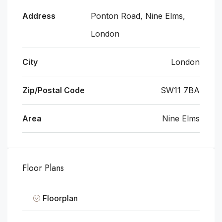
Address
Ponton Road, Nine Elms,
London
City
London
Zip/Postal Code
SW11 7BA
Area
Nine Elms
Floor Plans
Floorplan