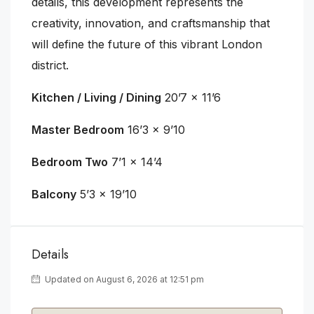
details, this development represents the
creativity, innovation, and craftsmanship that
will define the future of this vibrant London
district.
Kitchen / Living / Dining
20’7 x 11’6
Master Bedroom
16’3 x 9’10
Bedroom Two
7’1 x 14’4
Balcony
5’3 x 19’10
Details
Updated on August 6, 2026 at 12:51 pm