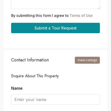
By submitting this form I agree to
Terms of Use
Submit a Tour Request
Contact Information
View Listings
Enquire About This Property
Name