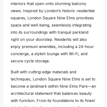
interiors that open onto stunning balcony
views. Inspired by London’s historic residential
squares, London Square Nine Elms prioritizes
space and well-being, seamlessly integrating
into its surroundings with tranquil parkland
right on your doorstep. Residents will also
enjoy premium amenities, including a 24-hour
concierge, a stylish lounge with Wi-Fi, and
secure cycle storage.
Built with cutting-edge materials and
techniques, London Square Nine Elms is set to
become a landmark within Nine Elms Park—an
architectural statement that balances beauty
with function. From its foundations to its finest