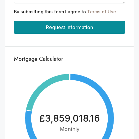
By submitting this form I agree to
Terms of Use
Request Information
Mortgage Calculator
£3,859,018.16
Monthly