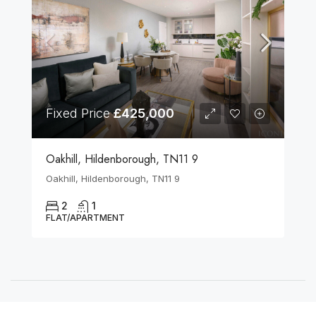
Fixed Price
£425,000
Oakhill, Hildenborough, TN11 9
Oakhill, Hildenborough, TN11 9
2
1
FLAT/APARTMENT