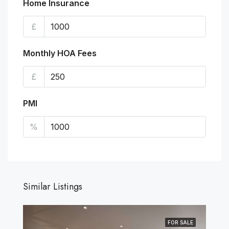
Home Insurance
£
Monthly HOA Fees
£
PMI
%
Similar Listings
FOR SALE