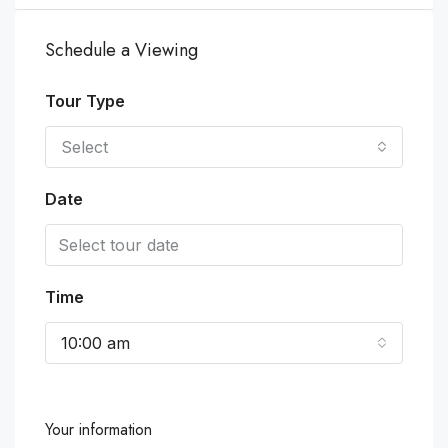
Schedule a Viewing
Tour Type
Select
Date
Time
10:00 am
Your information