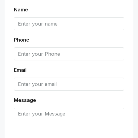
Name
Phone
Email
Message