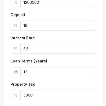
£
Deposit
%
Interest Rate
%
Loan Terms (Years)
Property Tax
%