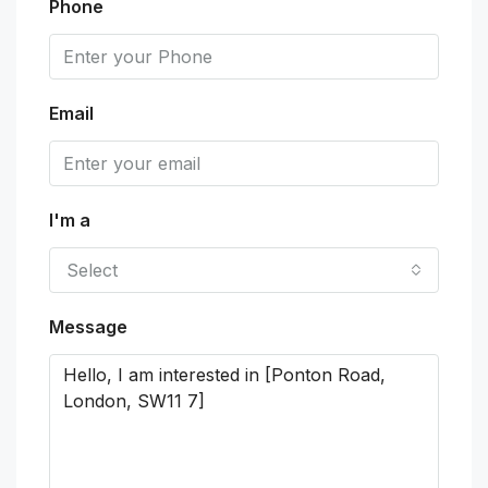
Phone
Email
I'm a
Select
Message