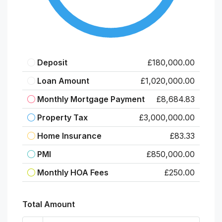
Deposit
£180,000.00
Loan Amount
£1,020,000.00
Monthly Mortgage Payment
£8,684.83
Property Tax
£3,000,000.00
Home Insurance
£83.33
PMI
£850,000.00
Monthly HOA Fees
£250.00
Total Amount