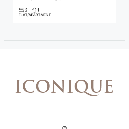
2
1
FLAT/APARTMENT