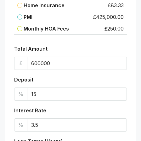
Home Insurance
£83.33
PMI
£425,000.00
Monthly HOA Fees
£250.00
Total Amount
£
Deposit
%
Interest Rate
%