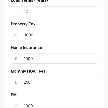
Loan Terms (Years)
Property Tax
%
Home Insurance
£
Monthly HOA Fees
£
PMI
%