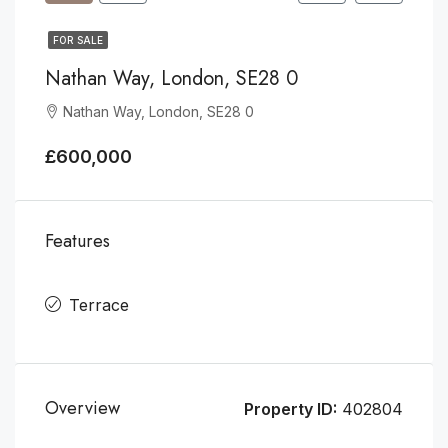
FOR SALE
Nathan Way, London, SE28 0
Nathan Way, London, SE28 0
£600,000
Features
Terrace
Overview
Property ID:
402804