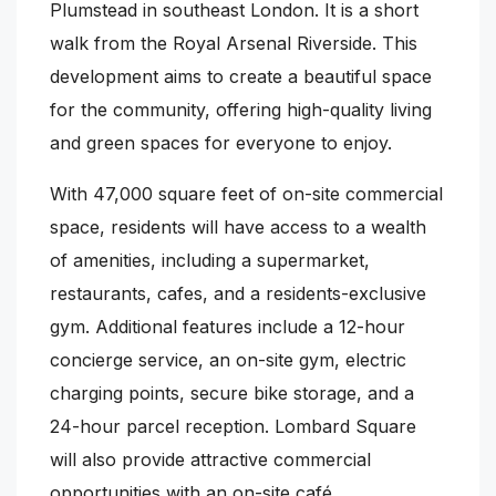
Plumstead in southeast London. It is a short
walk from the Royal Arsenal Riverside. This
development aims to create a beautiful space
for the community, offering high-quality living
and green spaces for everyone to enjoy.
With 47,000 square feet of on-site commercial
space, residents will have access to a wealth
of amenities, including a supermarket,
restaurants, cafes, and a residents-exclusive
gym. Additional features include a 12-hour
concierge service, an on-site gym, electric
charging points, secure bike storage, and a
24-hour parcel reception. Lombard Square
will also provide attractive commercial
opportunities with an on-site café,