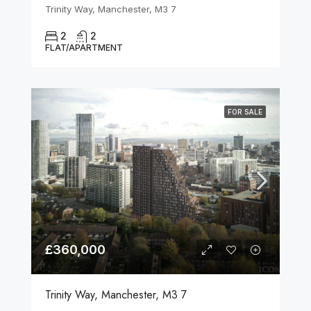
Trinity Way, Manchester, M3 7
2
2
FLAT/APARTMENT
FOR SALE
£360,000
Trinity Way, Manchester, M3 7