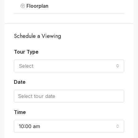
Floorplan
Schedule a Viewing
Tour Type
Select
Date
Time
10:00 am