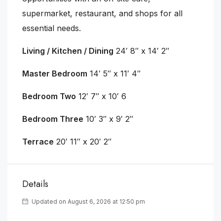
supermarket, restaurant, and shops for all
essential needs.
Living / Kitchen / Dining
24′ 8″ x 14′ 2″
Master Bedroom
14′ 5″ x 11′ 4″
Bedroom Two
12′ 7″ x 10′ 6
Bedroom Three
10′ 3″ x 9′ 2″
Terrace
20′ 11″ x 20′ 2″
Details
Updated on August 6, 2026 at 12:50 pm