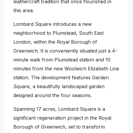
leathercraft tradition that once flourished in
this area.
Lombard Square introduces a new
neighborhood to Plumstead, South East
London, within the Royal Borough of
Greenwich. It is conveniently situated just a 4-
minute walk from Plumstead station and 10
minutes from the new Woolwich Elizabeth Line
station. The development features Garden
Square, a beautifully landscaped garden
designed around the four seasons.
Spanning 17 acres, Lombard Square is a
significant regeneration project in the Royal
Borough of Greenwich, set to transform