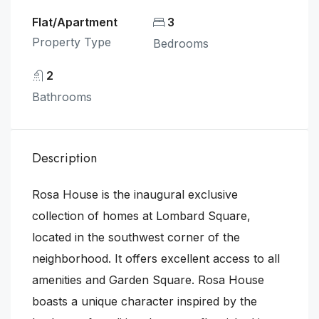
Flat/Apartment
3
Property Type
Bedrooms
2
Bathrooms
Description
Rosa House is the inaugural exclusive
collection of homes at Lombard Square,
located in the southwest corner of the
neighborhood. It offers excellent access to all
amenities and Garden Square. Rosa House
boasts a unique character inspired by the