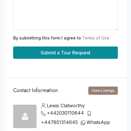
By submitting this form I agree to
Terms of Use
Submit a Tour Request
Contact Information
View Listings
Lewis Clatworthy
+442030110644
+447851314645
WhatsApp