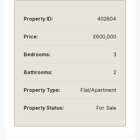
Property ID:
402804
Price:
£600,000
Bedrooms:
3
Bathrooms:
2
Property Type:
Flat/Apartment
Property Status:
For Sale