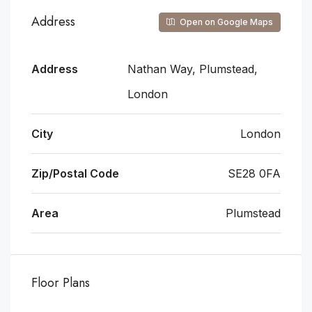
Address
Open on Google Maps
Address
Nathan Way, Plumstead,
London
City
London
Zip/Postal Code
SE28 0FA
Area
Plumstead
Floor Plans