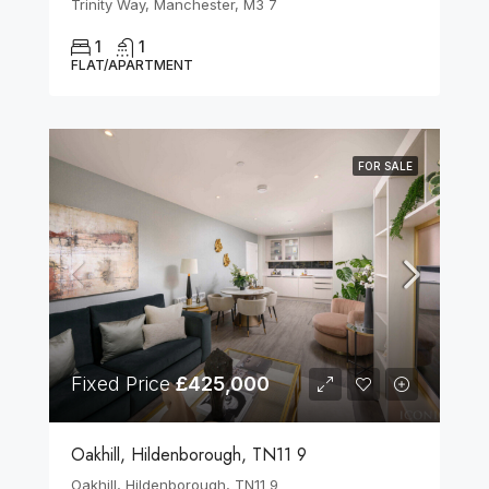
Trinity Way, Manchester, M3 7
1
1
FLAT/APARTMENT
FOR SALE
Fixed Price
£425,000
Oakhill, Hildenborough, TN11 9
Oakhill, Hildenborough, TN11 9