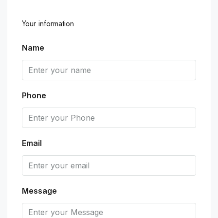
Your information
Name
Phone
Email
Message