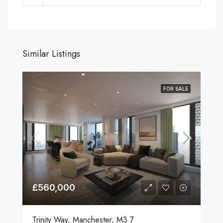
Similar Listings
FOR SALE
£560,000
Trinity Way, Manchester, M3 7