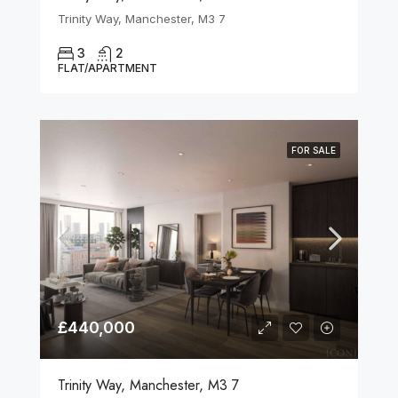
Trinity Way, Manchester, M3 7
3
2
FLAT/APARTMENT
FOR SALE
£440,000
Trinity Way, Manchester, M3 7