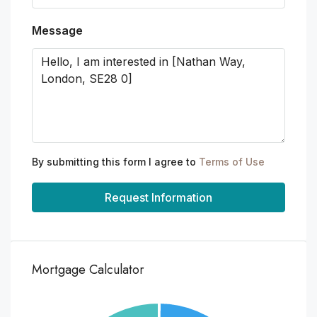
Message
By submitting this form I agree to
Terms of Use
Request Information
Mortgage Calculator