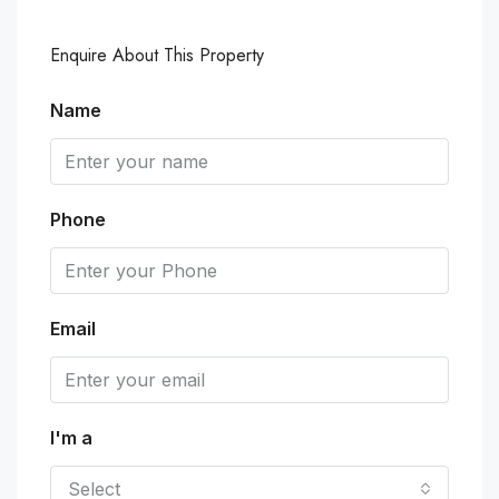
Enquire About This Property
Name
Phone
Email
I'm a
Select