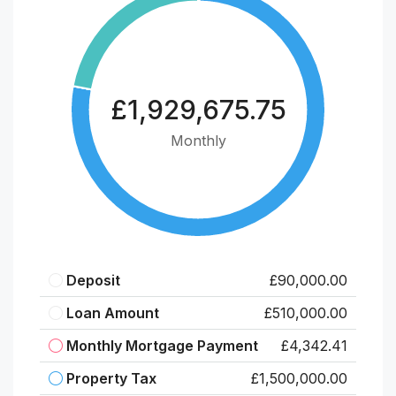
£1,929,675.75
Monthly
Deposit
£90,000.00
Loan Amount
£510,000.00
Monthly Mortgage Payment
£4,342.41
Property Tax
£1,500,000.00