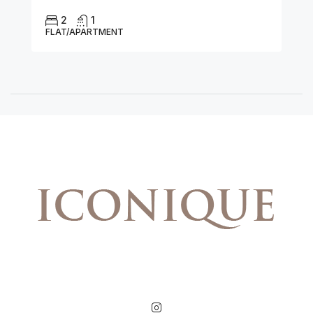
2
1
FLAT/APARTMENT