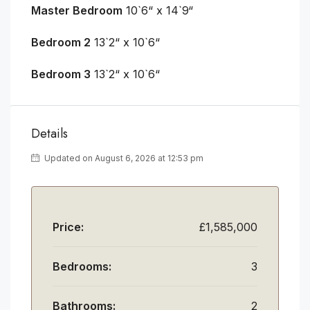
Master Bedroom
10`6“ x 14`9“
Bedroom 2
13`2“ x 10`6“
Bedroom 3
13`2“ x 10`6“
Details
Updated on August 6, 2026 at 12:53 pm
Price:
£1,585,000
Bedrooms:
3
Bathrooms:
2