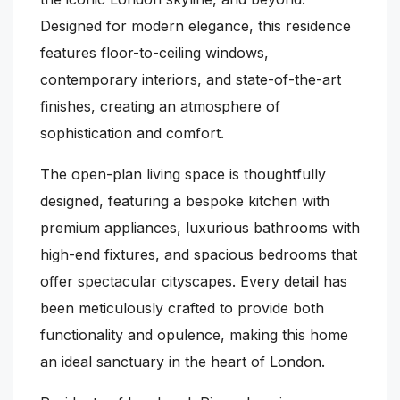
Designed for modern elegance, this residence
features floor-to-ceiling windows,
contemporary interiors, and state-of-the-art
finishes, creating an atmosphere of
sophistication and comfort.
The open-plan living space is thoughtfully
designed, featuring a bespoke kitchen with
premium appliances, luxurious bathrooms with
high-end fixtures, and spacious bedrooms that
offer spectacular cityscapes. Every detail has
been meticulously crafted to provide both
functionality and opulence, making this home
an ideal sanctuary in the heart of London.