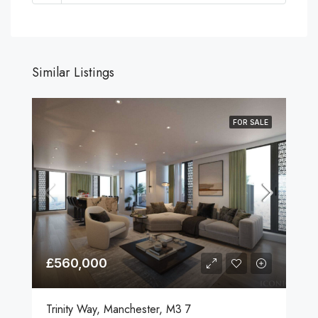
Similar Listings
FOR SALE
£560,000
Trinity Way, Manchester, M3 7