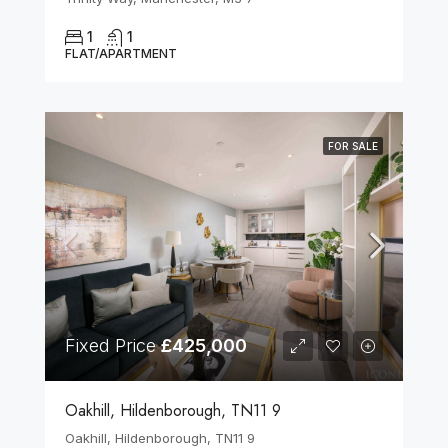
1
1
FLAT/APARTMENT
FOR SALE
Fixed Price
£425,000
Oakhill, Hildenborough, TN11 9
Oakhill, Hildenborough, TN11 9