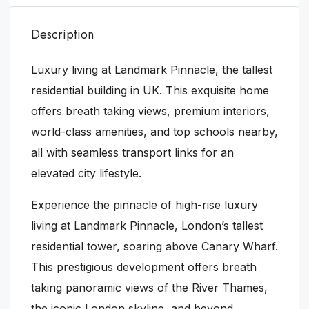
Description
Luxury living at Landmark Pinnacle, the tallest
residential building in UK. This exquisite home
offers breath taking views, premium interiors,
world-class amenities, and top schools nearby,
all with seamless transport links for an
elevated city lifestyle.
Experience the pinnacle of high-rise luxury
living at Landmark Pinnacle, London’s tallest
residential tower, soaring above Canary Wharf.
This prestigious development offers breath
taking panoramic views of the River Thames,
the iconic London skyline, and beyond.