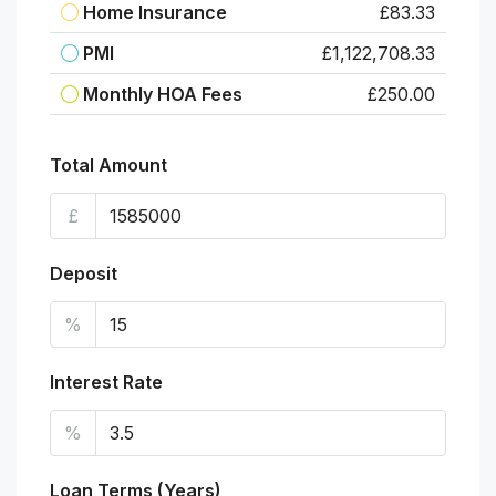
Home Insurance
£83.33
PMI
£1,122,708.33
Monthly HOA Fees
£250.00
Total Amount
£
Deposit
%
Interest Rate
%
Loan Terms (Years)