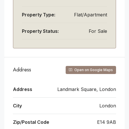
Property Type:
Flat/Apartment
Property Status:
For Sale
Address
Open on Google Maps
Address
Landmark Square, London
City
London
Zip/Postal Code
E14 9AB