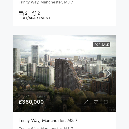
Trinity Way, Manchester, M3 7
2
2
FLAT/APARTMENT
FOR SALE
£360,000
Trinity Way, Manchester, M3 7
Trinity Way, Manchester, M3 7