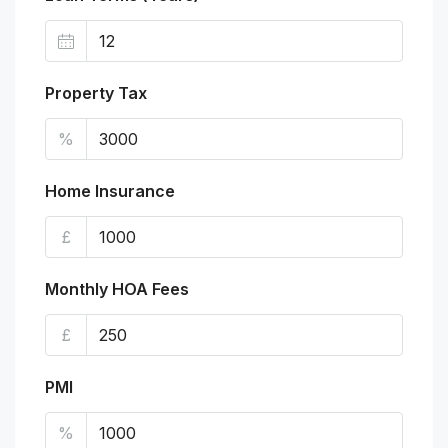
Property Tax
%
Home Insurance
£
Monthly HOA Fees
£
PMI
%