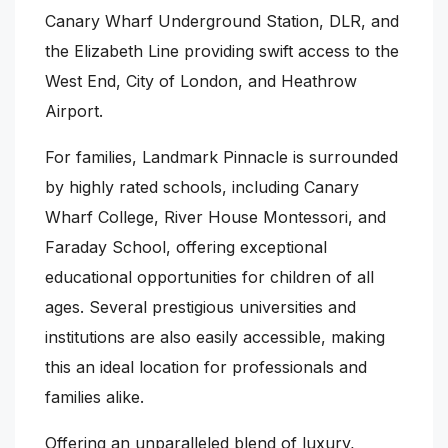
Canary Wharf Underground Station, DLR, and
the Elizabeth Line providing swift access to the
West End, City of London, and Heathrow
Airport.
For families, Landmark Pinnacle is surrounded
by highly rated schools, including Canary
Wharf College, River House Montessori, and
Faraday School, offering exceptional
educational opportunities for children of all
ages. Several prestigious universities and
institutions are also easily accessible, making
this an ideal location for professionals and
families alike.
Offering an unparalleled blend of luxury,