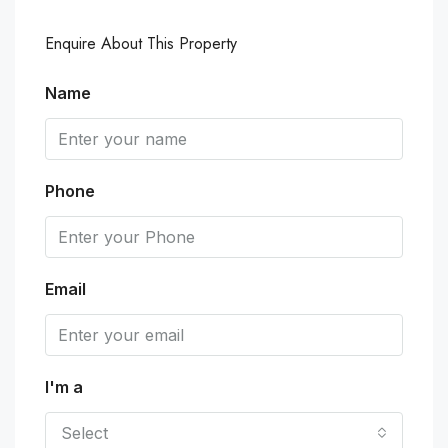
Enquire About This Property
Name
Phone
Email
I'm a
Select