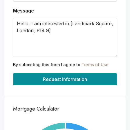
Message
By submitting this form I agree to
Terms of Use
Request Information
Mortgage Calculator