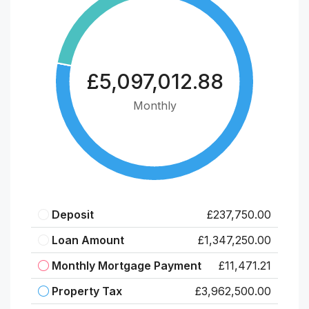
£5,097,012.88
Monthly
Deposit
£237,750.00
Loan Amount
£1,347,250.00
Monthly Mortgage Payment
£11,471.21
Property Tax
£3,962,500.00