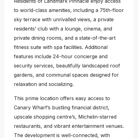
Residents of Landmark Pinnacle enjoy access
to world-class amenities, including a 75th-floor
sky terrace with unrivalled views, a private
residents’ club with a lounge, cinema, and
private dining rooms, and a state-of-the-art
fitness suite with spa facilities. Additional
features include 24-hour concierge and
security services, beautifully landscaped roof
gardens, and communal spaces designed for
relaxation and socializing.
This prime location offers easy access to
Canary Wharf’s bustling financial district,
upscale shopping centre’s, Michelin-starred
restaurants, and vibrant entertainment venues.
The development is well-connected, with