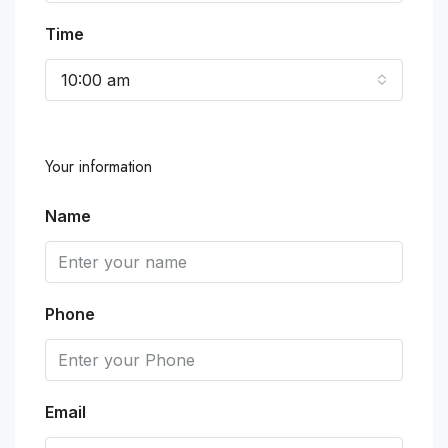
Time
10:00 am
Your information
Name
Phone
Email