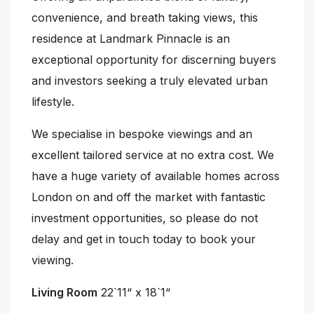
convenience, and breath taking views, this
residence at Landmark Pinnacle is an
exceptional opportunity for discerning buyers
and investors seeking a truly elevated urban
lifestyle.
We specialise in bespoke viewings and an
excellent tailored service at no extra cost. We
have a huge variety of available homes across
London on and off the market with fantastic
investment opportunities, so please do not
delay and get in touch today to book your
viewing.
Living Room
22`11“ x 18`1“