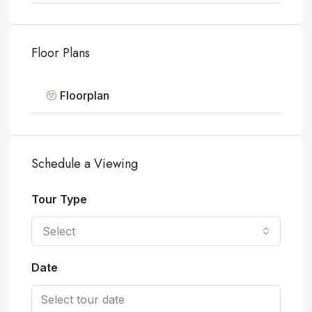
Floor Plans
Floorplan
Schedule a Viewing
Tour Type
Select
Date