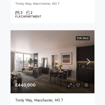
Trinity Way, Manchester, M3 7
3
2
FLAT/APARTMENT
FOR SALE
£440,000
Trinity Way, Manchester, M3 7