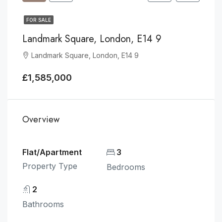
FOR SALE
Landmark Square, London, E14 9
Landmark Square, London, E14 9
£1,585,000
Overview
Flat/Apartment
3
Property Type
Bedrooms
2
Bathrooms