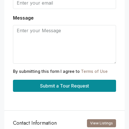
Message
By submitting this form I agree to
Terms of Use
Submit a Tour Request
Contact Information
View Listings