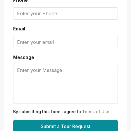
Email
Message
By submitting this form I agree to
Terms of Use
Submit a Tour Request