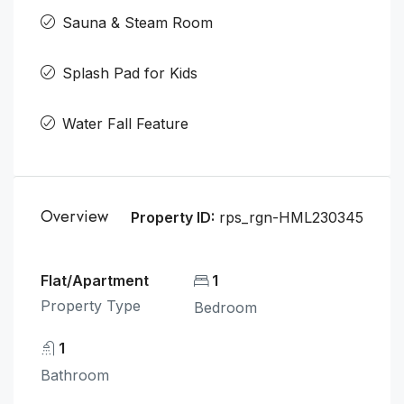
Sauna & Steam Room
Splash Pad for Kids
Water Fall Feature
Overview
Property ID:
rps_rgn-HML230345
Flat/Apartment
1
Property Type
Bedroom
1
Bathroom