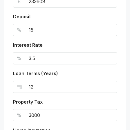
£
Deposit
%
Interest Rate
%
Loan Terms (Years)
Property Tax
%