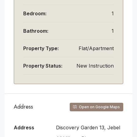
Bedroom:
1
Bathroom:
1
Property Type:
Flat/Apartment
Property Status:
New Instruction
Address
Open on Google Maps
Address
Discovery Garden 13, Jebel