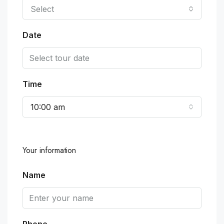
Select
Date
Time
10:00 am
Your information
Name
Phone