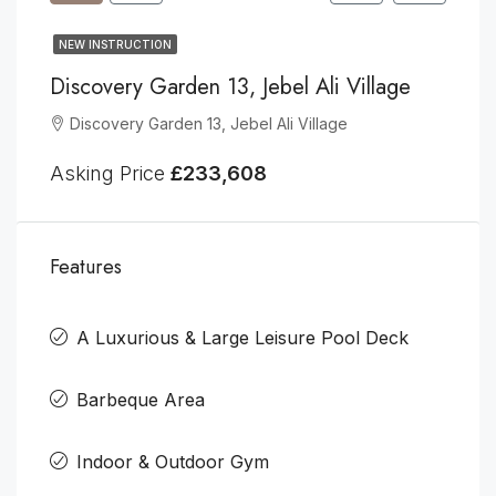
NEW INSTRUCTION
Discovery Garden 13, Jebel Ali Village
Discovery Garden 13, Jebel Ali Village
Asking Price
£233,608
Features
A Luxurious & Large Leisure Pool Deck
Barbeque Area
Indoor & Outdoor Gym