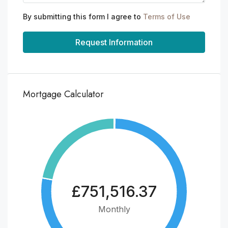
By submitting this form I agree to
Terms of Use
Request Information
Mortgage Calculator
£751,516.37
Monthly