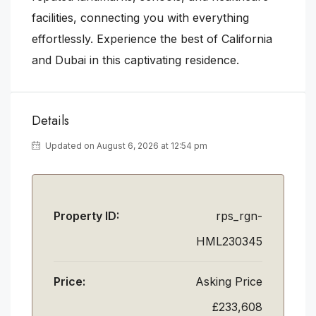
facilities, connecting you with everything
effortlessly. Experience the best of California
and Dubai in this captivating residence.
Details
Updated on August 6, 2026 at 12:54 pm
Property ID:
rps_rgn-
HML230345
Price:
Asking Price
£233,608