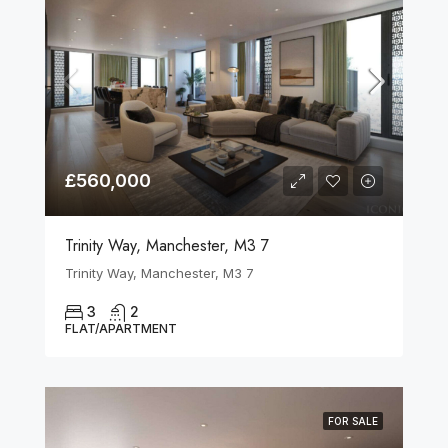
£560,000
Trinity Way, Manchester, M3 7
Trinity Way, Manchester, M3 7
3
2
FLAT/APARTMENT
FOR SALE