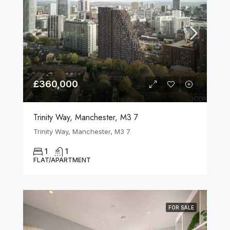
£360,000
Trinity Way, Manchester, M3 7
Trinity Way, Manchester, M3 7
1
1
FLAT/APARTMENT
FOR SALE