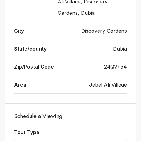
Ali Village, Discovery
Gardens, Dubia
City
Discovery Gardens
State/county
Dubia
Zip/Postal Code
24QV+54
Area
Jebel Ali Village
Schedule a Viewing
Tour Type