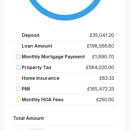
Deposit
£35,041.20
Loan Amount
£198,566.80
Monthly Mortgage Payment
£1,690.70
Property Tax
£584,020.00
Home Insurance
£83.33
PMI
£165,472.33
Monthly HOA Fees
£250.00
Total Amount