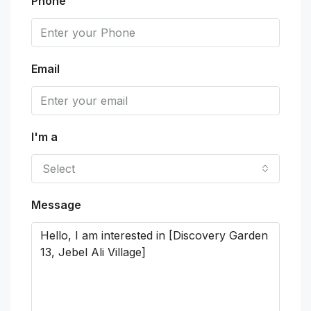
Phone
Email
I'm a
Select
Message