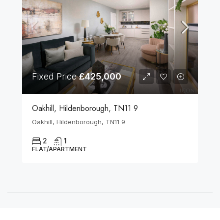
Fixed Price
£425,000
Oakhill, Hildenborough, TN11 9
Oakhill, Hildenborough, TN11 9
2
1
FLAT/APARTMENT