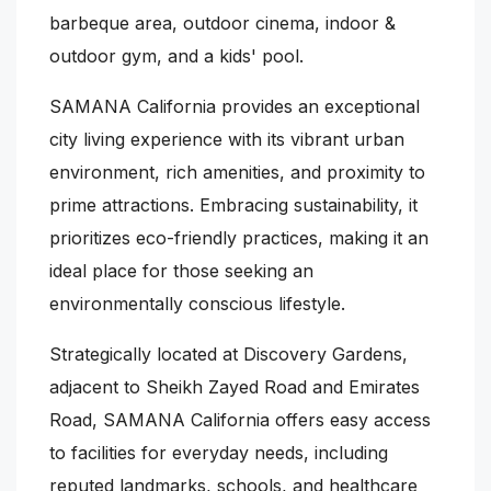
barbeque area, outdoor cinema, indoor &
outdoor gym, and a kids' pool.
SAMANA California provides an exceptional
city living experience with its vibrant urban
environment, rich amenities, and proximity to
prime attractions. Embracing sustainability, it
prioritizes eco-friendly practices, making it an
ideal place for those seeking an
environmentally conscious lifestyle.
Strategically located at Discovery Gardens,
adjacent to Sheikh Zayed Road and Emirates
Road, SAMANA California offers easy access
to facilities for everyday needs, including
reputed landmarks, schools, and healthcare