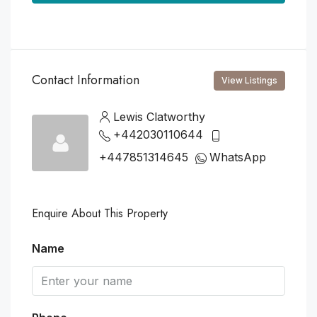
Contact Information
View Listings
Lewis Clatworthy
+442030110644
+447851314645
WhatsApp
Enquire About This Property
Name