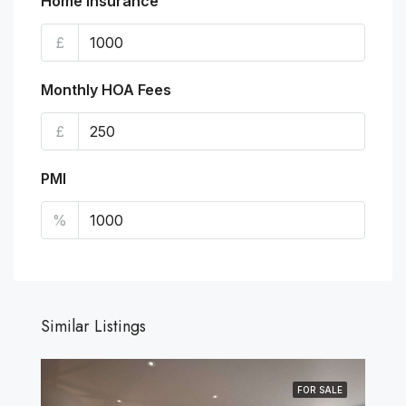
Home Insurance
£
Monthly HOA Fees
£
PMI
%
Similar Listings
FOR SALE