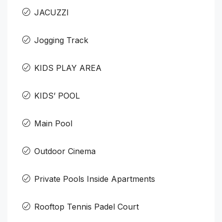
JACUZZI
Jogging Track
KIDS PLAY AREA
KIDS’ POOL
Main Pool
Outdoor Cinema
Private Pools Inside Apartments
Rooftop Tennis Padel Court