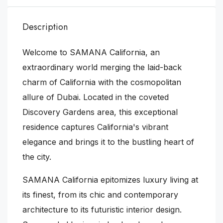
Description
Welcome to SAMANA California, an
extraordinary world merging the laid-back
charm of California with the cosmopolitan
allure of Dubai. Located in the coveted
Discovery Gardens area, this exceptional
residence captures California's vibrant
elegance and brings it to the bustling heart of
the city.
SAMANA California epitomizes luxury living at
its finest, from its chic and contemporary
architecture to its futuristic interior design.