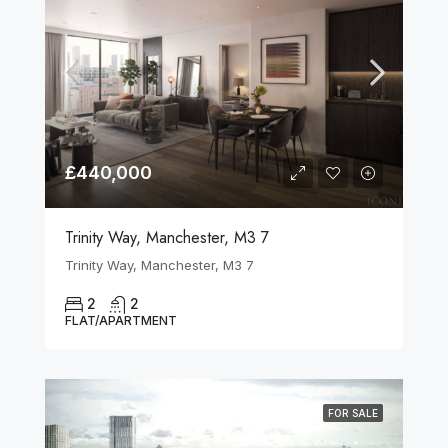
£440,000
Trinity Way, Manchester, M3 7
Trinity Way, Manchester, M3 7
2
2
FLAT/APARTMENT
FOR SALE