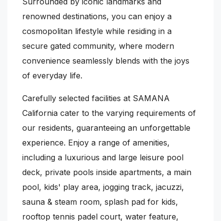
Surrounded by iconic landmarks and
renowned destinations, you can enjoy a
cosmopolitan lifestyle while residing in a
secure gated community, where modern
convenience seamlessly blends with the joys
of everyday life.
Carefully selected facilities at SAMANA
California cater to the varying requirements of
our residents, guaranteeing an unforgettable
experience. Enjoy a range of amenities,
including a luxurious and large leisure pool
deck, private pools inside apartments, a main
pool, kids' play area, jogging track, jacuzzi,
sauna & steam room, splash pad for kids,
rooftop tennis padel court, water feature,