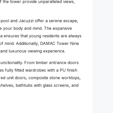
f the tower provide unparalleled views,
g pool and Jacuzzi offer a serene escape,
te your body and mind. The expansive
ea ensures that young residents are always
e of mind. Additionally, DAMAC Tower Nine
 and luxurious viewing experience.
unctionality. From timber entrance doors
s fully fitted wardrobes with a PU finish
ered unit doors, composite stone worktops,
shelves, bathtubs with glass screens, and