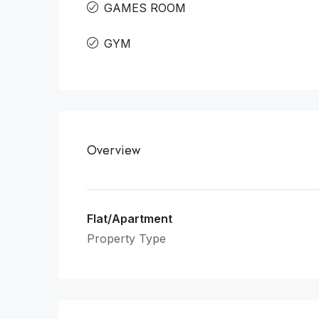
GAMES ROOM
GYM
Overview
Flat/Apartment
Property Type