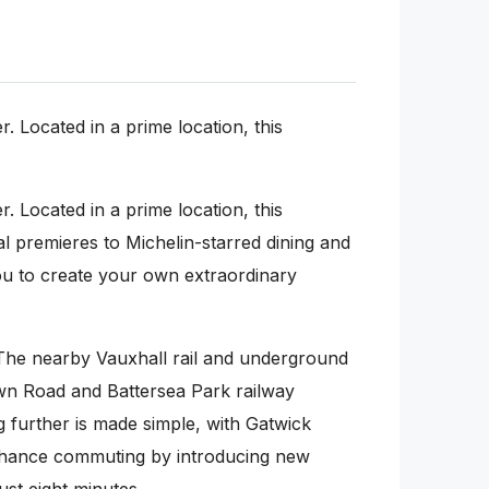
Located in a prime location, this
Located in a prime location, this
bal premieres to Michelin-starred dining and
you to create your own extraordinary
The nearby Vauxhall rail and underground
own Road and Battersea Park railway
g further is made simple, with Gatwick
r enhance commuting by introducing new