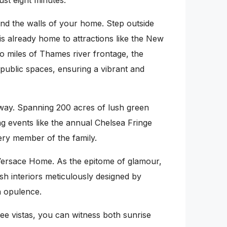
ust eight minutes.
nd the walls of your home. Step outside
is already home to attractions like the New
 miles of Thames river frontage, the
d public spaces, ensuring a vibrant and
 away. Spanning 200 acres of lush green
ing events like the annual Chelsea Fringe
ery member of the family.
 Versace Home. As the epitome of glamour,
sh interiors meticulously designed by
h opulence.
 vistas, you can witness both sunrise