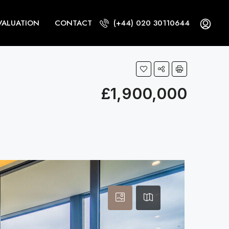
VALUATION
CONTACT
(+44) 020 30110644
£1,900,000