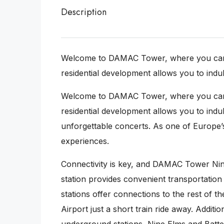
Description
Welcome to DAMAC Tower, where you can imm
residential development allows you to indulg
Welcome to DAMAC Tower, where you can imm
residential development allows you to indul
unforgettable concerts. As one of Europe’s
experiences.
Connectivity is key, and DAMAC Tower Nin
station provides convenient transportatio
stations offer connections to the rest of 
Airport just a short train ride away. Addi