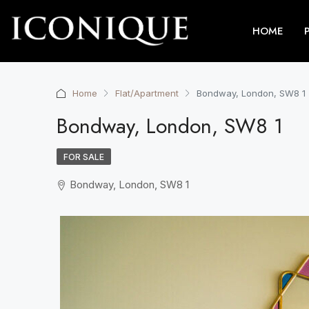
HOME
Home
Flat/Apartment
Bondway, London, SW8 1
Bondway, London, SW8 1
FOR SALE
Bondway, London, SW8 1