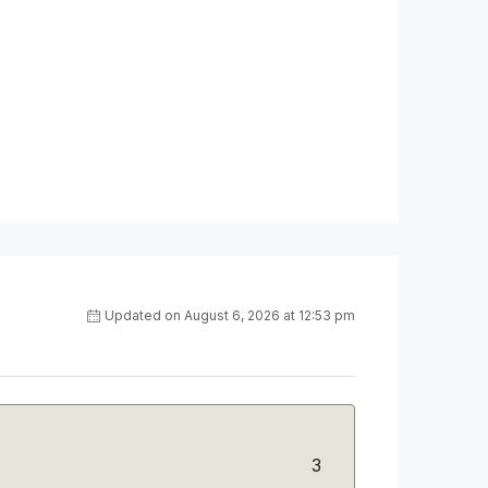
Updated on August 6, 2026 at 12:53 pm
3