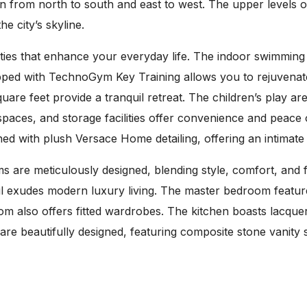
 from north to south and east to west. The upper levels o
e city’s skyline.
ilities that enhance your everyday life. The indoor swimmin
ipped with TechnoGym Key Training allows you to rejuvena
re feet provide a tranquil retreat. The children’s play ar
 spaces, and storage facilities offer convenience and peac
ed with plush Versace Home detailing, offering an intimate
re meticulously designed, blending style, comfort, and f
ail exudes modern luxury living. The master bedroom feature
room also offers fitted wardrobes. The kitchen boasts lacqu
re beautifully designed, featuring composite stone vanity 