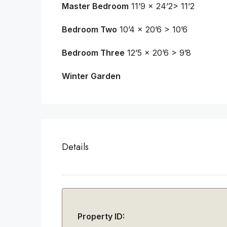
Master Bedroom
11’9 x 24’2> 11’2
Bedroom Two
10’4 x 20’6 > 10’6
Bedroom Three
12’5 x 20’6 > 9’8
Winter Garden
Details
Property ID: