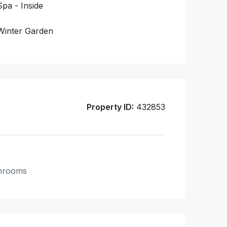
Spa - Inside
Winter Garden
Property ID:
432853
hrooms