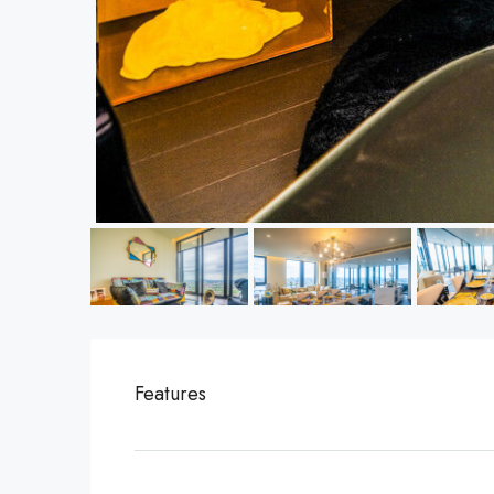
Features