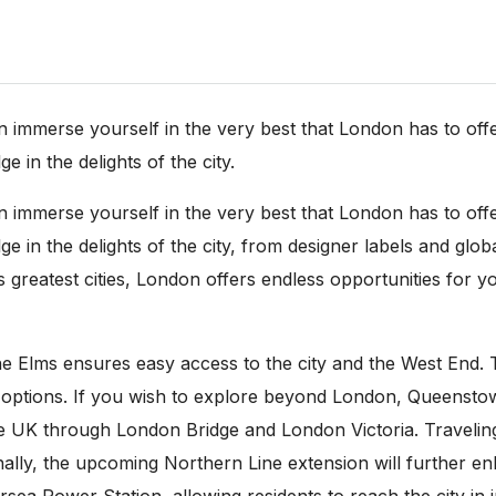
erse yourself in the very best that London has to offer. 
e in the delights of the city.
erse yourself in the very best that London has to offer. 
ge in the delights of the city, from designer labels and glo
 greatest cities, London offers endless opportunities for 
e Elms ensures easy access to the city and the West End. 
n options. If you wish to explore beyond London, Queenst
the UK through London Bridge and London Victoria. Travelin
tionally, the upcoming Northern Line extension will furthe