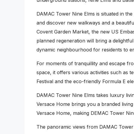
underground stations, Nine Elms and Batters
DAMAC Tower Nine Elms is situated in the 
and discover new walkways and a beautiful 
Covent Garden Market, the new US Embassy,
planned regeneration will bring a delightful
dynamic neighbourhood for residents to en
For moments of tranquillity and escape fro
space, it offers various activities such as 
Festival and the eco-friendly Formula E el
DAMAC Tower Nine Elms takes luxury living
Versace Home brings you a branded living e
Versace Home, making DEMAC Tower Nine El
The panoramic views from DAMAC Tower Nin