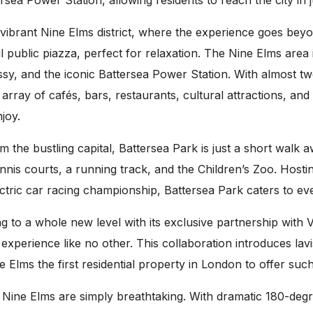
ea Power Station, allowing residents to reach the city in j
vibrant Nine Elms district, where the experience goes beyo
public piazza, perfect for relaxation. The Nine Elms area 
 and the iconic Battersea Power Station. With almost two
 array of cafés, bars, restaurants, cultural attractions, an
joy.
m the bustling capital, Battersea Park is just a short walk
tennis courts, a running track, and the Children’s Zoo. Host
ectric car racing championship, Battersea Park caters to ev
 to a whole new level with its exclusive partnership with
xperience like no other. This collaboration introduces lavi
ms the first residential property in London to offer suc
e Elms are simply breathtaking. With dramatic 180-degree