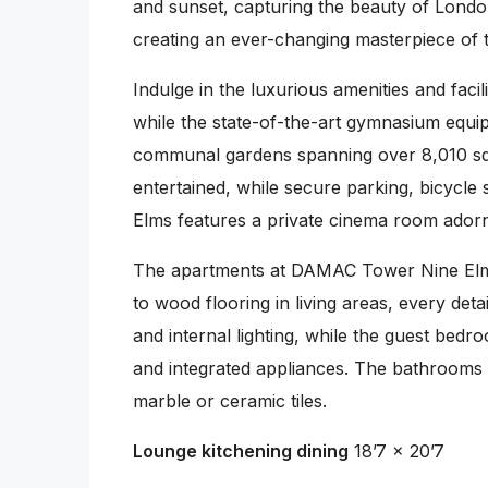
and sunset, capturing the beauty of London
creating an ever-changing masterpiece of th
Indulge in the luxurious amenities and fac
while the state-of-the-art gymnasium equ
communal gardens spanning over 8,010 squa
entertained, while secure parking, bicycle
Elms features a private cinema room adorn
The apartments at DAMAC Tower Nine Elms a
to wood flooring in living areas, every det
and internal lighting, while the guest bed
and integrated appliances. The bathrooms a
marble or ceramic tiles.
Lounge kitchening dining
18’7 x 20’7