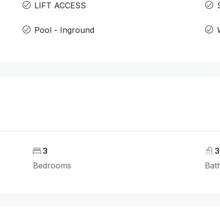
LIFT ACCESS
Pool - Inground
3
3
Bedrooms
Bat