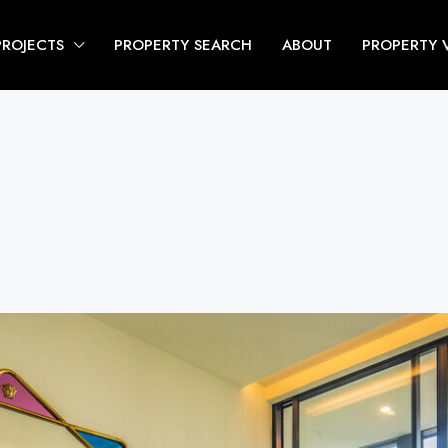
PROJECTS
PROPERTY SEARCH
ABOUT
PROPERTY 