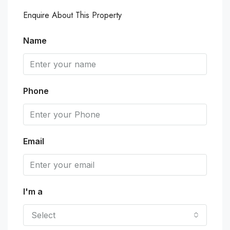
Enquire About This Property
Name
Phone
Email
I'm a
Select