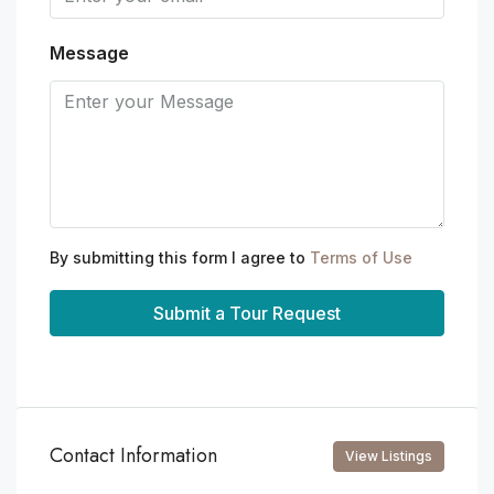
Message
By submitting this form I agree to
Terms of Use
Submit a Tour Request
Contact Information
View Listings