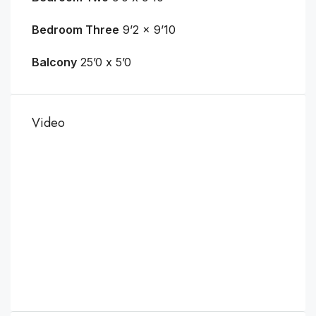
Bedroom Three
9’2 x 9’10
Balcony
25’0 x 5’0
Video