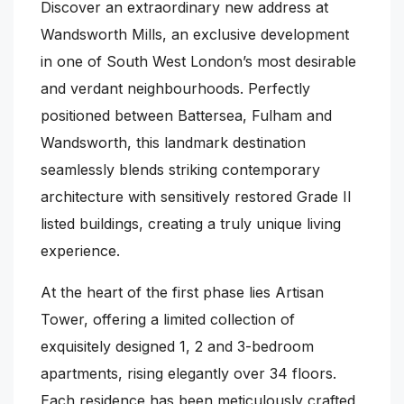
Discover an extraordinary new address at
Wandsworth Mills, an exclusive development
in one of South West London’s most desirable
and verdant neighbourhoods. Perfectly
positioned between Battersea, Fulham and
Wandsworth, this landmark destination
seamlessly blends striking contemporary
architecture with sensitively restored Grade II
listed buildings, creating a truly unique living
experience.
At the heart of the first phase lies Artisan
Tower, offering a limited collection of
exquisitely designed 1, 2 and 3-bedroom
apartments, rising elegantly over 34 floors.
Each residence has been meticulously crafted