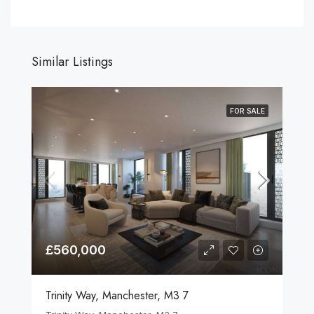
Similar Listings
FOR SALE
£560,000
Trinity Way, Manchester, M3 7