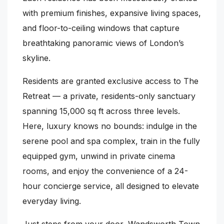
with premium finishes, expansive living spaces,
and floor-to-ceiling windows that capture
breathtaking panoramic views of London’s
skyline.
Residents are granted exclusive access to The
Retreat — a private, residents-only sanctuary
spanning 15,000 sq ft across three levels.
Here, luxury knows no bounds: indulge in the
serene pool and spa complex, train in the fully
equipped gym, unwind in private cinema
rooms, and enjoy the convenience of a 24-
hour concierge service, all designed to elevate
everyday living.
Just steps from your door, Wandsworth Town