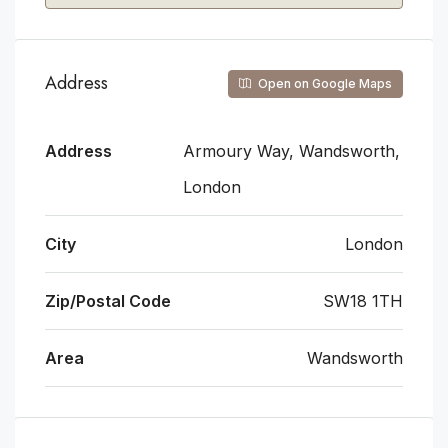
Address
Open on Google Maps
Address
Armoury Way, Wandsworth,
London
City
London
Zip/Postal Code
SW18 1TH
Area
Wandsworth