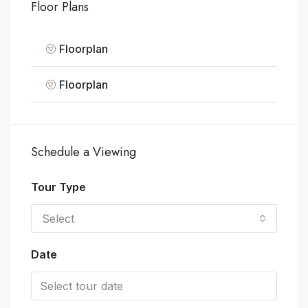
Floor Plans
Floorplan
Floorplan
Schedule a Viewing
Tour Type
Select
Date