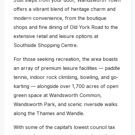
offers a vibrant blend of heritage charm and
modern convenience, from the boutique
shops and fine dining of Old York Road to the
extensive retail and leisure options at
Southside Shopping Centre.
For those seeking recreation, the area boasts
an array of premium leisure facilities — paddle
tennis, indoor rock climbing, bowling, and go-
karting — alongside over 1,700 acres of open
green space at Wandsworth Common,
Wandsworth Park, and scenic riverside walks
along the Thames and Wandle.
With some of the capital’s lowest council tax