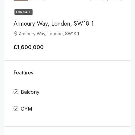
FOR SALE
Armoury Way, London, SW18 1
Armoury Way, London, SW18 1
£1,600,000
Features
Balcony
GYM