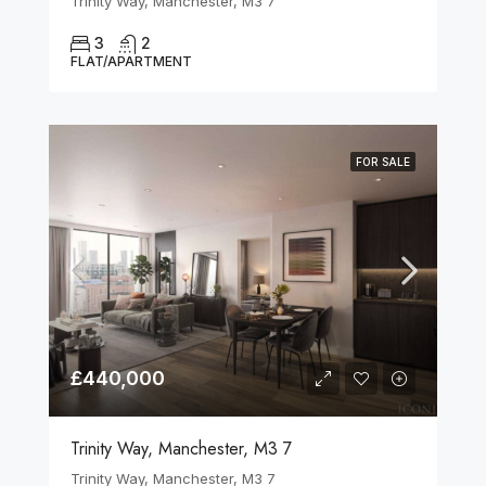
Trinity Way, Manchester, M3 7
3
2
FLAT/APARTMENT
FOR SALE
£440,000
Trinity Way, Manchester, M3 7
Trinity Way, Manchester, M3 7