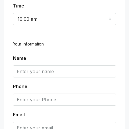
Time
10:00 am
Your information
Name
Phone
Email