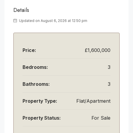
Details
Updated on August 6, 2026 at 12:50 pm
Price:
£1,600,000
Bedrooms:
3
Bathrooms:
3
Property Type:
Flat/Apartment
Property Status:
For Sale