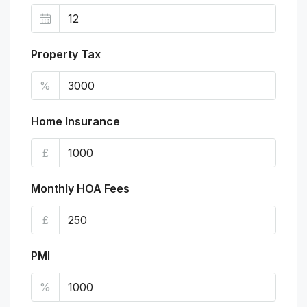
Property Tax
%
Home Insurance
£
Monthly HOA Fees
£
PMI
%