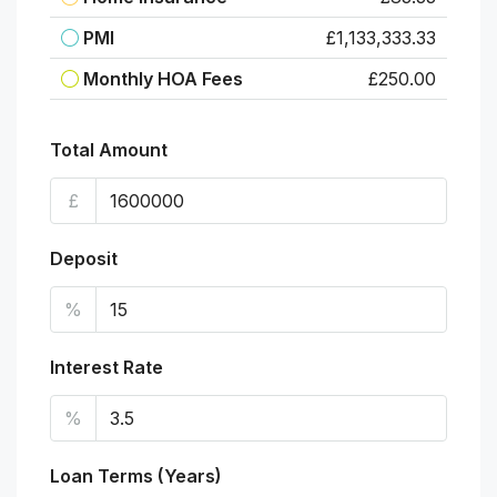
PMI
£1,133,333.33
Monthly HOA Fees
£250.00
Total Amount
£
Deposit
%
Interest Rate
%
Loan Terms (Years)