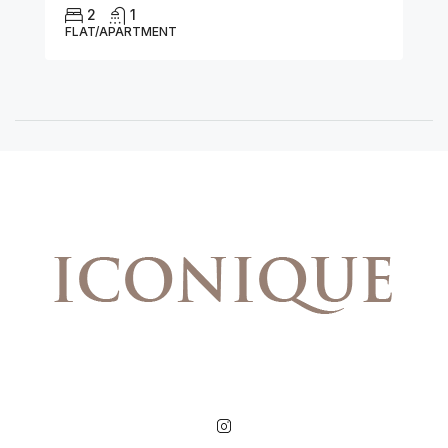
2
1
FLAT/APARTMENT