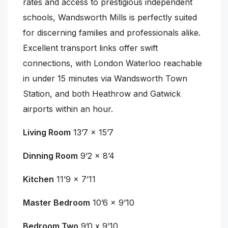
rates and access to prestigious independent
schools, Wandsworth Mills is perfectly suited
for discerning families and professionals alike.
Excellent transport links offer swift
connections, with London Waterloo reachable
in under 15 minutes via Wandsworth Town
Station, and both Heathrow and Gatwick
airports within an hour.
Living Room
13’7 x 15’7
Dinning Room
9’2 x 8’4
Kitchen
11’9 x 7’11
Master Bedroom
10’6 x 9’10
Bedroom Two
9’0 x 9’10