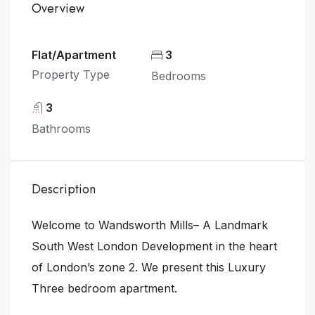
Overview
Flat/Apartment
3
Property Type
Bedrooms
3
Bathrooms
Description
Welcome to Wandsworth Mills– A Landmark
South West London Development in the heart
of London’s zone 2. We present this Luxury
Three bedroom apartment.