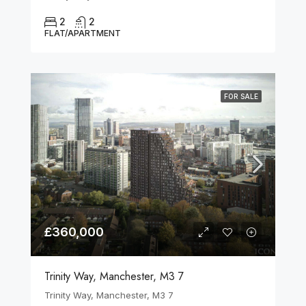
2
2
FLAT/APARTMENT
FOR SALE
£360,000
Trinity Way, Manchester, M3 7
Trinity Way, Manchester, M3 7