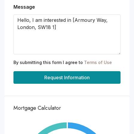
Message
By submitting this form I agree to
Terms of Use
Request Information
Mortgage Calculator