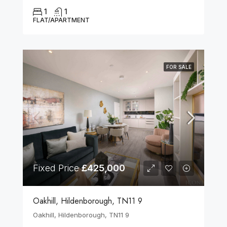
1
1
FLAT/APARTMENT
FOR SALE
Fixed Price
£425,000
Oakhill, Hildenborough, TN11 9
Oakhill, Hildenborough, TN11 9