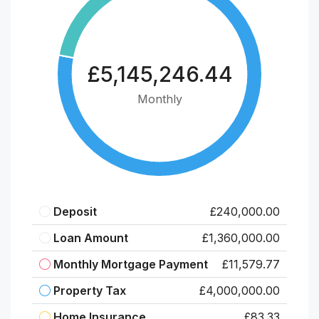
£5,145,246.44
Monthly
Deposit
£240,000.00
Loan Amount
£1,360,000.00
Monthly Mortgage Payment
£11,579.77
Property Tax
£4,000,000.00
Home Insurance
£83.33