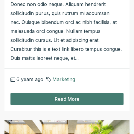
Donec non odio neque. Aliquam hendrerit
sollicitudin purus, quis rutrum mi accumsan
nec. Quisque bibendum orci ac nibh facilisis, at
malesuada orci congue. Nullam tempus
sollicitudin cursus. Ut et adipiscing erat.
Curabitur this is a text link libero tempus congue.
Duis mattis laoreet neque, et...
6 years ago
Marketing
Read More