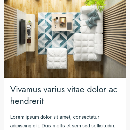
Vivamus varius vitae dolor ac
hendrerit
Lorem ipsum dolor sit amet, consectetur
adipiscing elit. Duis mollis et sem sed sollicitudin.