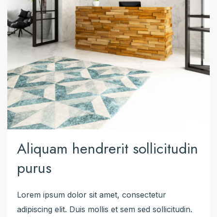
Aliquam hendrerit sollicitudin
purus
Lorem ipsum dolor sit amet, consectetur
adipiscing elit. Duis mollis et sem sed sollicitudin.