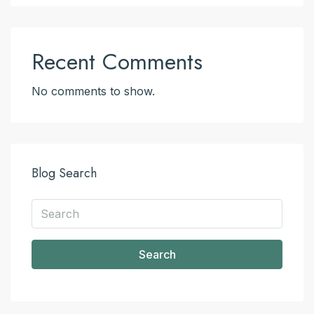
Recent Comments
No comments to show.
Blog Search
Search