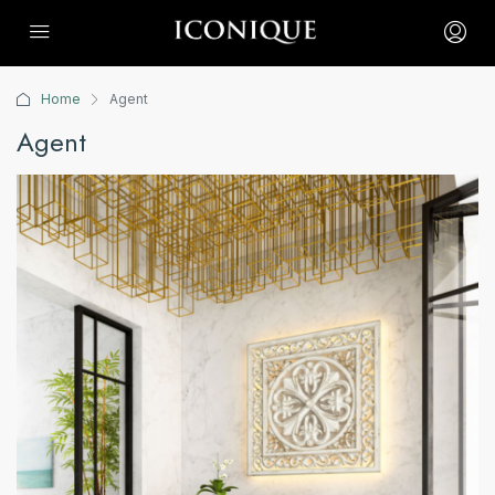
Home
Agent
Agent