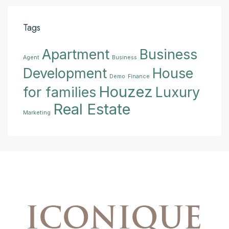
Tags
Apartment
Business
Agent
Business
Development
House
Demo
Finance
Houzez
for families
Luxury
Real Estate
Marketing