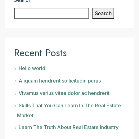
Search
Recent Posts
Hello world!
Aliquam hendrerit sollicitudin purus
Vivamus varius vitae dolor ac hendrerit
Skills That You Can Learn In The Real Estate
Market
Learn The Truth About Real Estate Industry