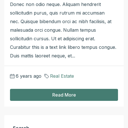
Donec non odio neque. Aliquam hendrerit
sollicitudin purus, quis rutrum mi accumsan
nec. Quisque bibendum orci ac nibh facilisis, at
malesuada orci congue. Nullam tempus
sollicitudin cursus. Ut et adipiscing erat.
Curabitur this is a text link libero tempus congue.
Duis mattis laoreet neque, et...
6 years ago
Real Estate
Read More
Search