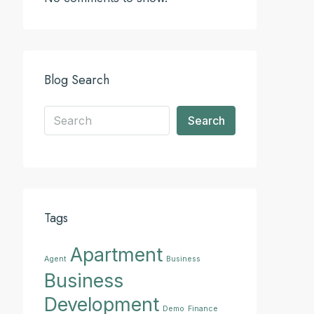
Blog Search
Search
Tags
Apartment
Agent
Business
Business
Development
Demo
Finance