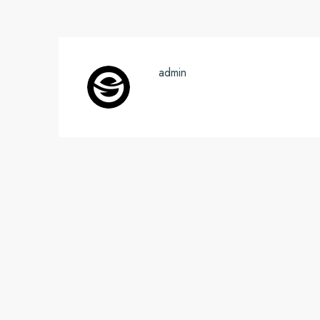
admin