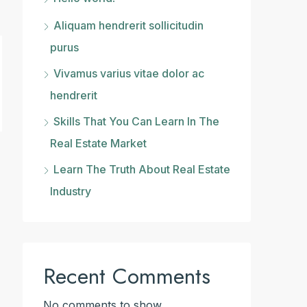
Aliquam hendrerit sollicitudin
purus
Vivamus varius vitae dolor ac
hendrerit
Skills That You Can Learn In The
Real Estate Market
Learn The Truth About Real Estate
Industry
Recent Comments
No comments to show.