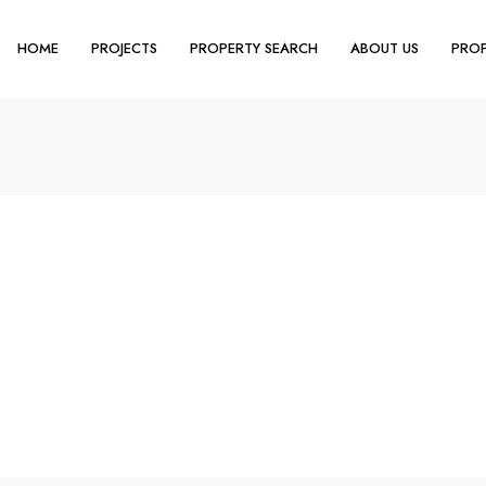
HOME
PROJECTS
PROPERTY SEARCH
ABOUT US
PROP