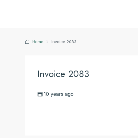
Home
Invoice 2083
Invoice 2083
10 years ago