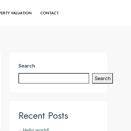
ERTY VALUATION
CONTACT
(+44) 020 30110644
Search
Search
Recent Posts
Hello world!