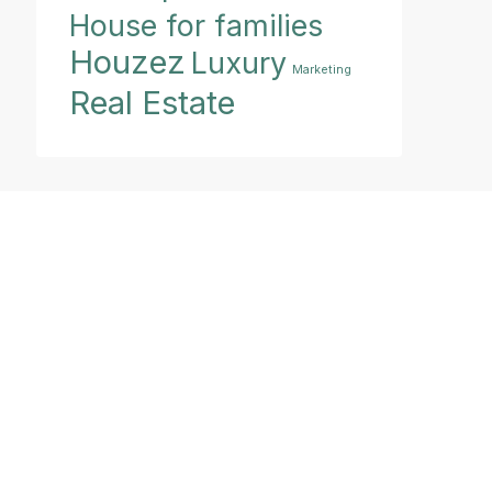
House for families
Houzez
Luxury
Marketing
Real Estate