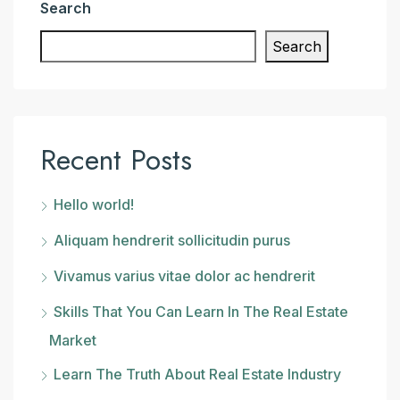
Search
Search
Recent Posts
Hello world!
Aliquam hendrerit sollicitudin purus
Vivamus varius vitae dolor ac hendrerit
Skills That You Can Learn In The Real Estate
Market
Learn The Truth About Real Estate Industry