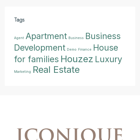
Tags
Apartment
Business
Agent
Business
Development
House
Demo
Finance
Houzez
for families
Luxury
Real Estate
Marketing