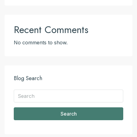
Recent Comments
No comments to show.
Blog Search
Search