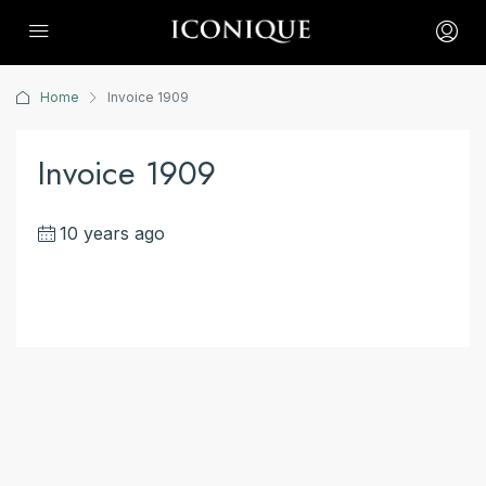
Home
Invoice 1909
Invoice 1909
10 years ago