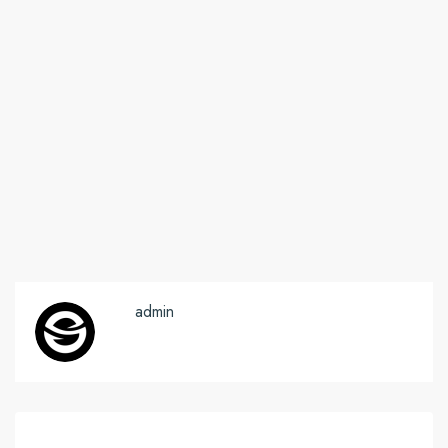
admin