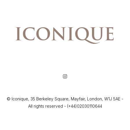
© Iconique, 35 Berkeley Square, Mayfair, London, W1J 5AE -
All rights reserved - (+44)02030110644