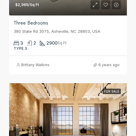
$2,965/Sq Ft
Three Bedrooms
380 State Rd 3075, Asheville, NC 28803, USA
3
2
2900
Sq Ft
TYPE 3
Brittany Watkins
6 years ago
FOR SALE