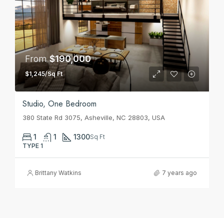
From
$190,000
$1,245/Sq Ft
Studio, One Bedroom
380 State Rd 3075, Asheville, NC 28803, USA
1
1
1300
Sq Ft
TYPE 1
Brittany Watkins
7 years ago