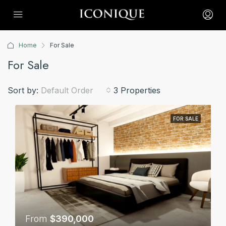
Home
For Sale
For Sale
Sort by:
Default Order
3 Properties
FOR SALE
From
$390,000