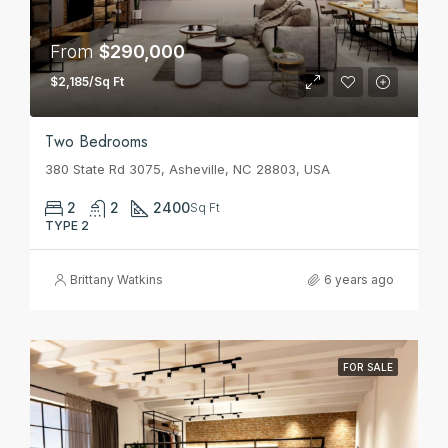
From
$290,000
$2,185/Sq Ft
Two Bedrooms
380 State Rd 3075, Asheville, NC 28803, USA
2
2
2400
Sq Ft
TYPE 2
Brittany Watkins
6 years ago
FOR SALE