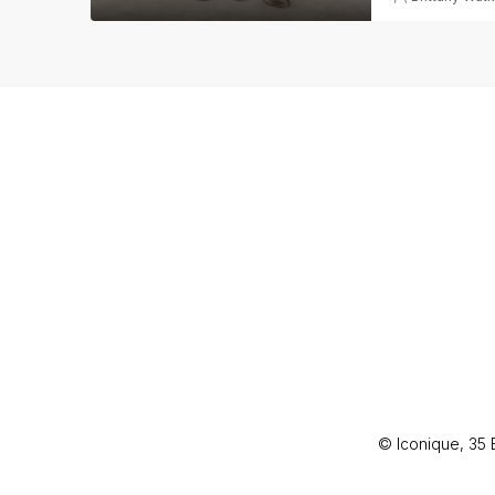
© Iconique, 35 