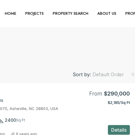
HOME
PROJECTS
PROPERTY SEARCH
ABOUT US
PROP
Sort by:
Default Order
From
$290,000
ms
$2,185/Sq Ft
3075, Asheville, NC 28803, USA
2400
Sq Ft
Details
ins
6 years ago