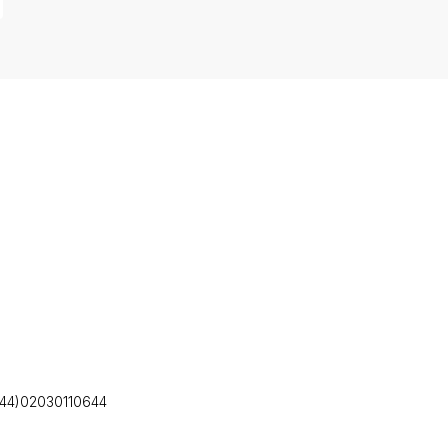
(+44)02030110644