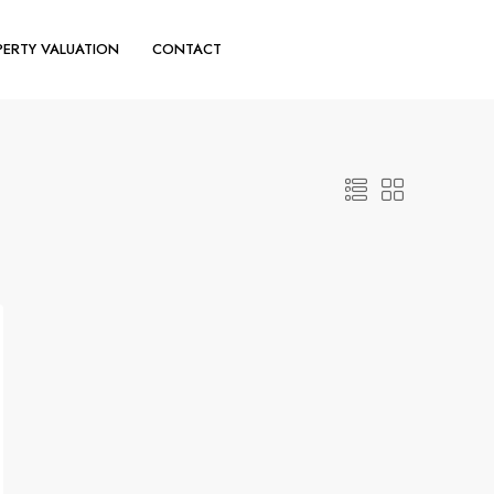
ERTY VALUATION
CONTACT
(+44) 020 30110644