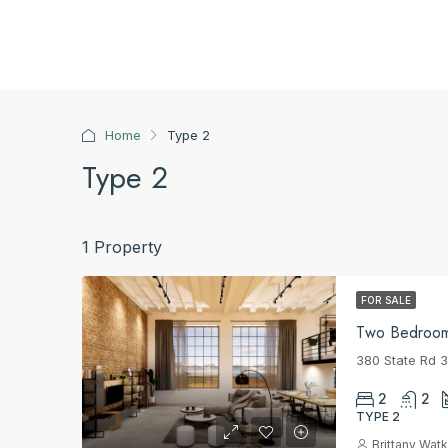
Home
Type 2
Type 2
1 Property
FOR SALE
Two Bedroo
380 State Rd 
2
2
TYPE 2
Brittany Watk