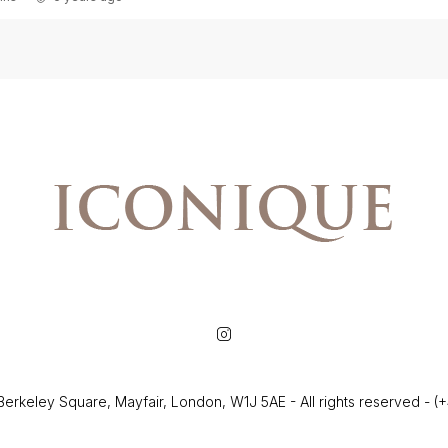
Berkeley Square, Mayfair, London, W1J 5AE - All rights reserved - 