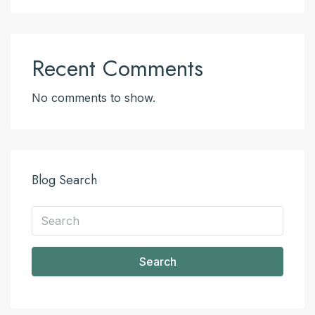
Recent Comments
No comments to show.
Blog Search
Search