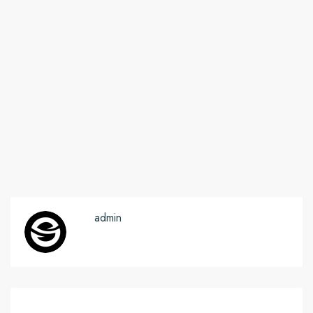
admin