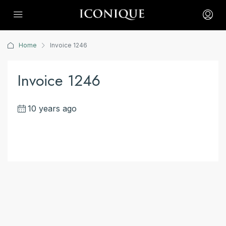
Home
Invoice 1246
Invoice 1246
10 years ago