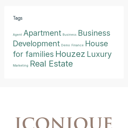
Tags
Apartment
Business
Agent
Business
Development
House
Demo
Finance
Houzez
for families
Luxury
Real Estate
Marketing