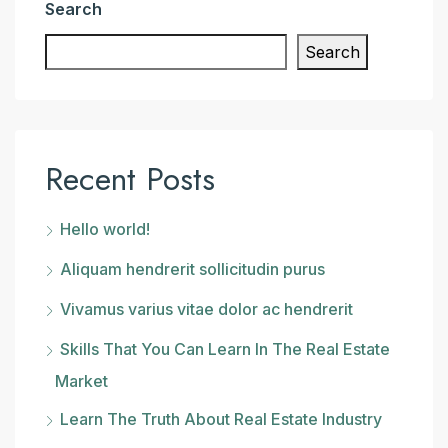
Search
Search
Recent Posts
Hello world!
Aliquam hendrerit sollicitudin purus
Vivamus varius vitae dolor ac hendrerit
Skills That You Can Learn In The Real Estate
Market
Learn The Truth About Real Estate Industry