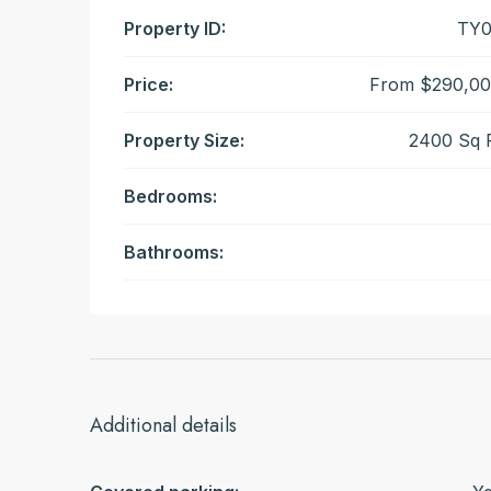
Property ID:
TY0
Price:
From
$290,00
Property Size:
2400 Sq 
Bedrooms:
Bathrooms:
Additional details