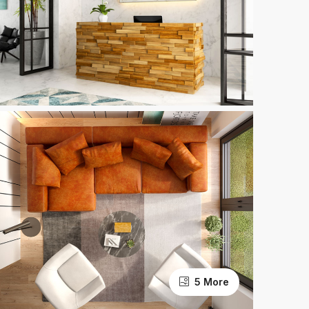
5 More