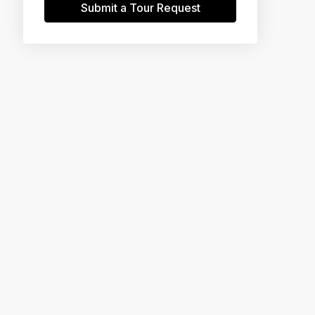
Submit a Tour Request