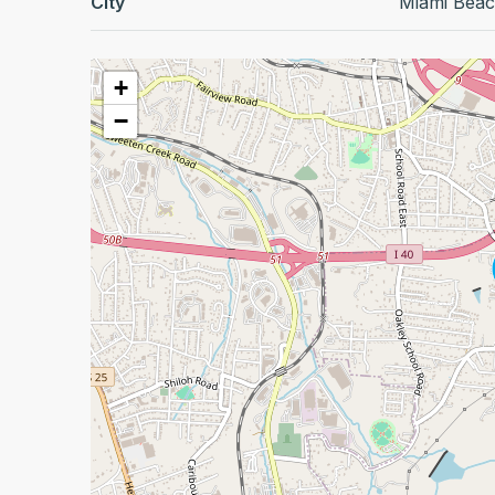
City
Miami Bea
+
−