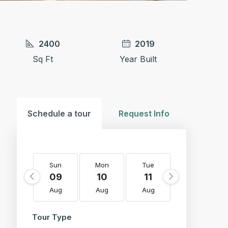
2400
2019
Sq Ft
Year Built
Schedule a tour
Request Info
Sun
Mon
Tue
Wed
09
10
11
12
Aug
Aug
Aug
Aug
Tour Type