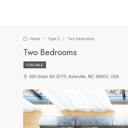
Home
Type 2
Two Bedrooms
Two Bedrooms
FOR SALE
380 State Rd 3075, Asheville, NC 28803, USA