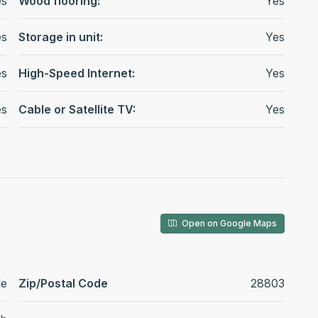
es
Wood flooring:
Yes
es
Storage in unit:
Yes
es
High-Speed Internet:
Yes
es
Cable or Satellite TV:
Yes
Open on Google Maps
le
Zip/Postal Code
28803