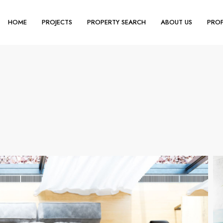
HOME
PROJECTS
PROPERTY SEARCH
ABOUT US
PROP