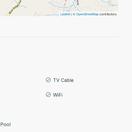
Leaflet
| ©
OpenStreetMap
contributors
TV Cable
WiFi
Pool