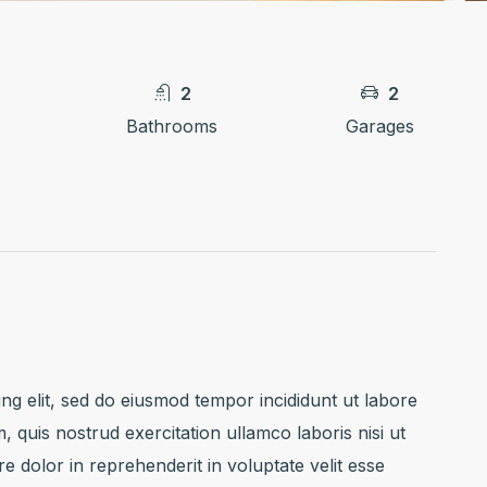
2
2
Bathrooms
Garages
ng elit, sed do eiusmod tempor incididunt ut labore
 quis nostrud exercitation ullamco laboris nisi ut
 dolor in reprehenderit in voluptate velit esse