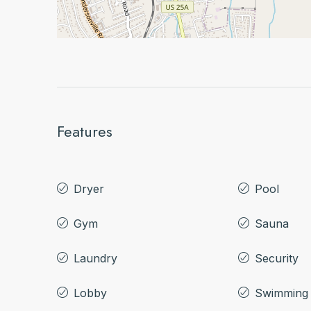
Features
Dryer
Pool
Gym
Sauna
Laundry
Security
Lobby
Swimming 