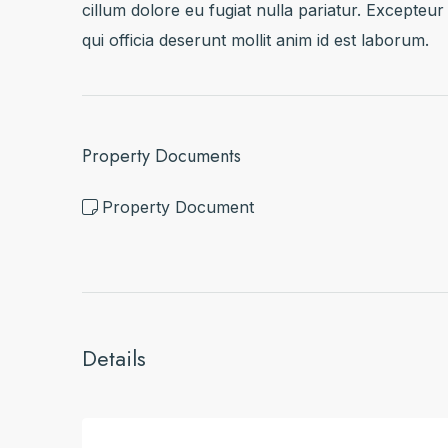
cillum dolore eu fugiat nulla pariatur. Excepteur
qui officia deserunt mollit anim id est laborum.
Property Documents
Property Document
Details