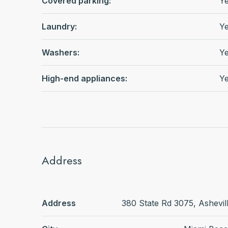
Covered parking:
Y
Laundry:
Y
Washers:
Y
High-end appliances:
Y
Address
Address
380 State Rd 3075, Ashevil