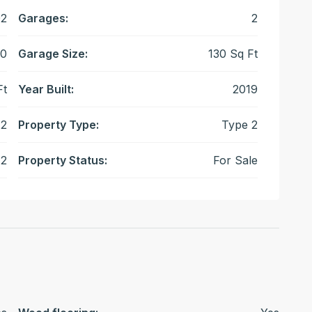
2
Garages:
2
0
Garage Size:
130 Sq Ft
Ft
Year Built:
2019
2
Property Type:
Type 2
2
Property Status:
For Sale