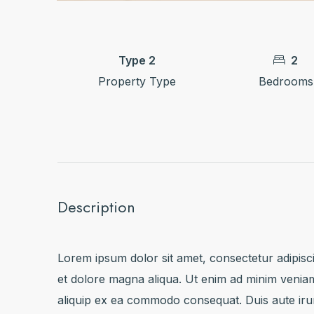
Type 2
2
Property Type
Bedrooms
Description
Lorem ipsum dolor sit amet, consectetur adipisci
et dolore magna aliqua. Ut enim ad minim veniam,
aliquip ex ea commodo consequat. Duis aute irure