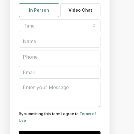
In Person
Video Chat
Time
By submitting this form I agree to
Terms of
Use