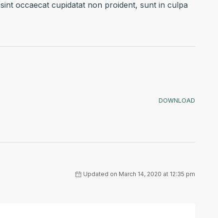
 sint occaecat cupidatat non proident, sunt in culpa
DOWNLOAD
Updated on March 14, 2020 at 12:35 pm