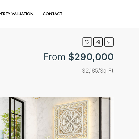
ERTY VALUATION
CONTACT
(+44) 020 30110644
From
$290,000
$2,185/Sq Ft