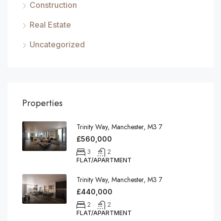
Construction
Real Estate
Uncategorized
Properties
Trinity Way, Manchester, M3 7
£560,000
3
2
FLAT/APARTMENT
Trinity Way, Manchester, M3 7
£440,000
2
2
FLAT/APARTMENT