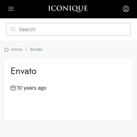
Home
Envato
Envato
10 years ago