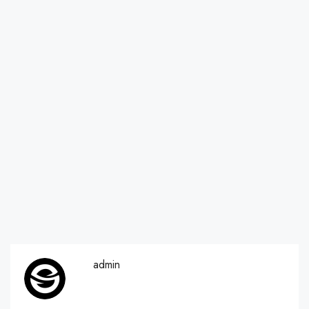
admin