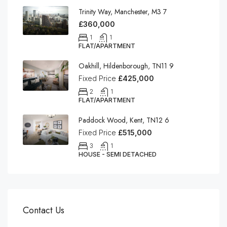
Trinity Way, Manchester, M3 7
£360,000
1
1
FLAT/APARTMENT
Oakhill, Hildenborough, TN11 9
Fixed Price
£425,000
2
1
FLAT/APARTMENT
Paddock Wood, Kent, TN12 6
Fixed Price
£515,000
3
1
HOUSE - SEMI DETACHED
Contact Us