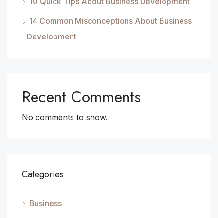
10 Quick Tips About Business Development
14 Common Misconceptions About Business
Development
Recent Comments
No comments to show.
Categories
Business