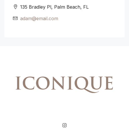
135 Bradley Pl, Palm Beach, FL
adam@email.com