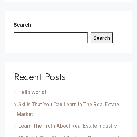
Search
Search
Recent Posts
Hello world!
Skills That You Can Learn In The Real Estate
Market
Learn The Truth About Real Estate Industry