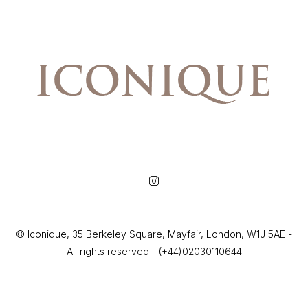
© Iconique, 35 Berkeley Square, Mayfair, London, W1J 5AE -
All rights reserved - (+44)02030110644