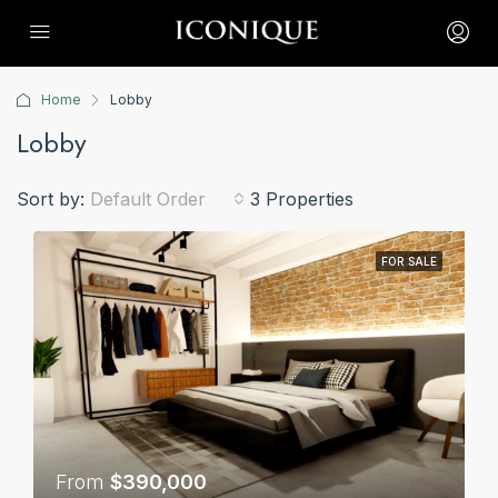
Home
Lobby
Lobby
Sort by:
Default Order
3 Properties
FOR SALE
From
$390,000