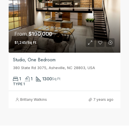
From
$190,000
$1,245/Sq Ft
Studio, One Bedroom
380 State Rd 3075, Asheville, NC 28803, USA
1
1
1300
Sq Ft
TYPE 1
Brittany Watkins
7 years ago