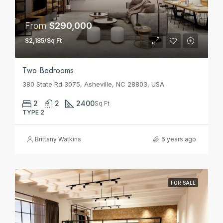
From
$290,000
$2,185/Sq Ft
Two Bedrooms
380 State Rd 3075, Asheville, NC 28803, USA
2
2
2400
Sq Ft
TYPE 2
Brittany Watkins
6 years ago
FOR SALE