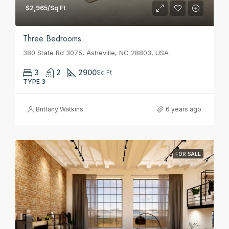
$2,965/Sq Ft
Three Bedrooms
380 State Rd 3075, Asheville, NC 28803, USA
3
2
2900
Sq Ft
TYPE 3
Brittany Watkins
6 years ago
FOR SALE