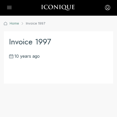
Home
Invoice 1997
Invoice 1997
10 years ago