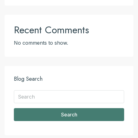
Recent Comments
No comments to show.
Blog Search
Search