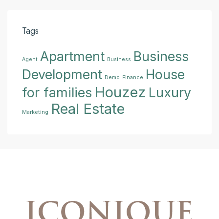
Tags
Apartment
Business
Agent
Business
Development
House
Demo
Finance
Houzez
for families
Luxury
Real Estate
Marketing