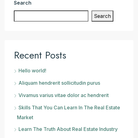
Search
Search
Recent Posts
Hello world!
Aliquam hendrerit sollicitudin purus
Vivamus varius vitae dolor ac hendrerit
Skills That You Can Learn In The Real Estate
Market
Learn The Truth About Real Estate Industry