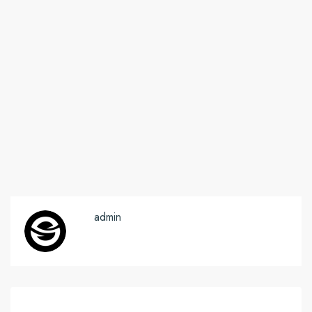
admin